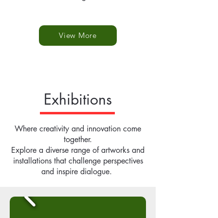
View More
Exhibitions
Where creativity and innovation come
together.
Explore a diverse range of artworks and
installations that challenge perspectives
and inspire dialogue.