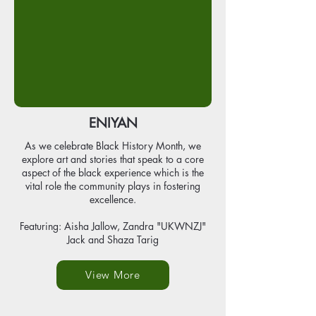
ENIYAN
As we celebrate Black History Month, we
explore art and stories that speak to a core
aspect of the black experience which is the
vital role the community plays in fostering
excellence.
Featuring: Aisha Jallow, Zandra "UKWNZJ"
Jack and Shaza Tarig
View More