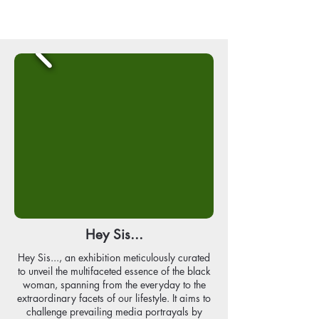
Hey Sis...
Hey Sis..., an exhibition meticulously curated
to unveil the multifaceted essence of the black
woman, spanning from the everyday to the
extraordinary facets of our lifestyle. It aims to
challenge prevailing media portrayals by