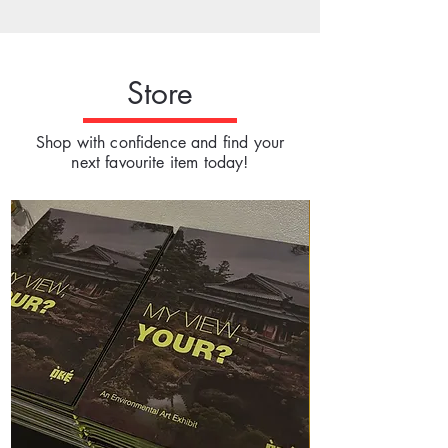
Store
Shop with confidence and find your
next favourite item today!