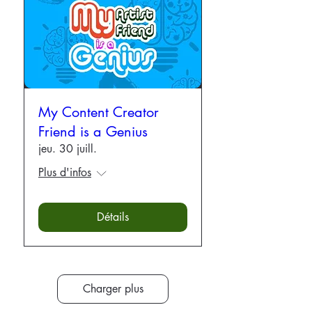
My Content Creator
Friend is a Genius
jeu. 30 juill.
Plus d'infos
Détails
Charger plus