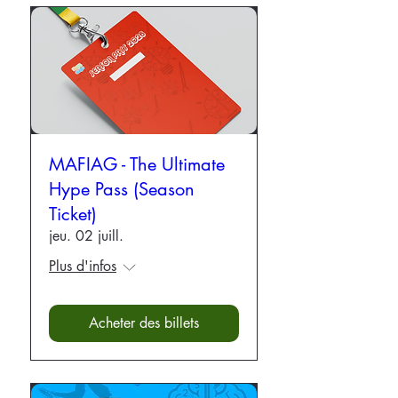
MAFIAG - The Ultimate
Hype Pass (Season
Ticket)
jeu. 02 juill.
Plus d'infos
Acheter des billets