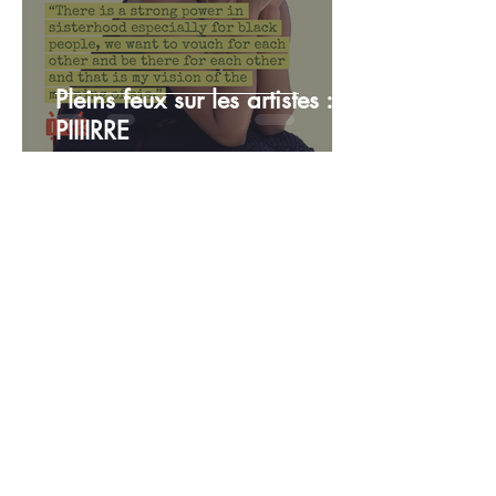
Pleins feux sur les artistes :
PIIIIRRE
TEAM OKE
12 juil. 2024
3 min de lecture
Artiste vedette : Simone
Patricia