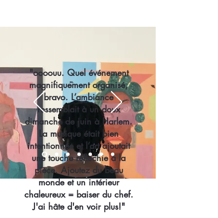
"oooouu. Quel événement
magnifiquement organisé,
bravo. L’ambiance
ressemblait à un doux
dimanche de juin à Harlem.
La musique était bien
intentionnée et l’art ajoutait
une touche réfléchie à la
pièce. Ajoutez du beau
monde et un intérieur
chaleureux = baiser du chef.
J'ai hâte d'en voir plus!"