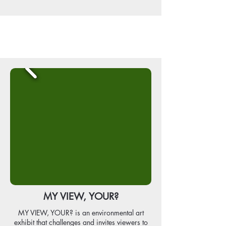
MY VIEW, YOUR?
MY VIEW, YOUR? is an environmental art
exhibit that challenges and invites viewers to