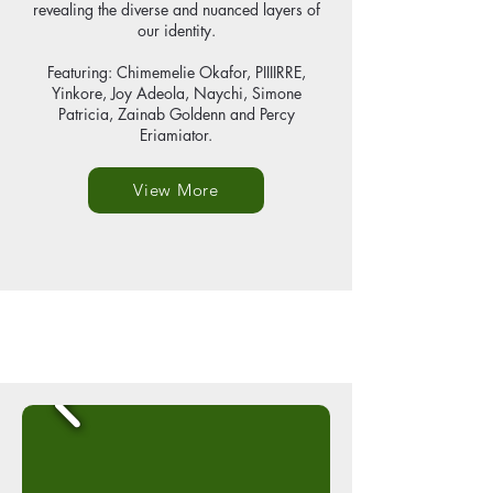
revealing the diverse and nuanced layers of
our identity.
Featuring: Chimemelie Okafor, PIIIIRRE,
Yinkore, Joy Adeola, Naychi, Simone
Patricia, Zainab Goldenn and Percy
Eriamiator.
View More