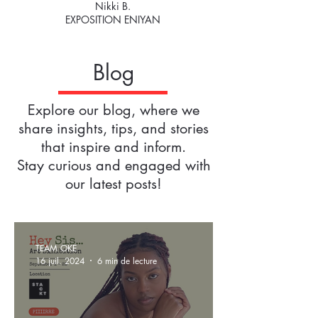
Nikki B.
EXPOSITION ENIYAN
Blog
Explore our blog, where we
share insights, tips, and stories
that inspire and inform.
Stay curious and engaged with
our latest posts!
TEAM OKE
16 juil. 2024
6 min de lecture