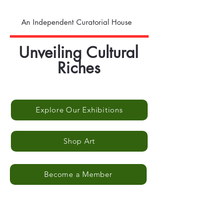
An Independent Curatorial House
Unveiling Cultural
Riches
Explore Our Exhibitions
Shop Art
Become a Member