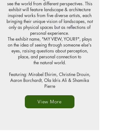
see the world from different perspectives. This
exhibit will feature landscape & architecture
inspired works from five diverse artists, each
bringing their unique vision of landscapes, not
only as physical spaces but as reflections of
personal experience.
The exhibit name, "MY VIEW, YOUR?", plays
on the idea of seeing through someone else's
eyes, raising questions about perception,
place, and personal connection to
the natural world.
Featuring: Mirabel Ehirim, Christine Drouin,
Aaron Borchardt, Ola Idris Ali & Shamika
Pierre
View More