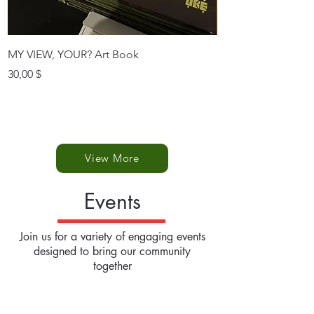
MY VIEW, YOUR? Art Book
SINGLE POSTCAR
Prix
Prix
30,00 $
3,50 $
View More
Events
Join us for a variety of engaging events
designed to bring our community
together