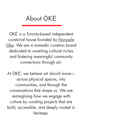
About
Ọ̀KẸ́
Ọ̀KẸ́ is a Toronto-based independent
curatorial house founded by
Fayosola
Oke
. We are a nomadic curation brand
dedicated to unveiling cultural riches
and fostering meaningful community
connections through art.
At Ọ̀KẸ́, we believe art should move—
across physical spaces, into
communities, and through the
conversations that shape us. We are
reimagining how we engage with
culture by curating projects that are
bold, accessible, and deeply rooted in
heritage.