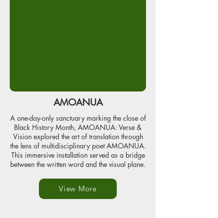
AMOANUA
A one-day-only sanctuary marking the close of
Black History Month, AMOANUA: Verse &
Vision explored the art of translation through
the lens of multidisciplinary poet AMOANUA.
This immersive installation served as a bridge
between the written word and the visual plane.
View More