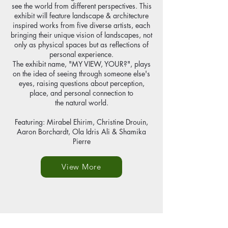
see the world from different perspectives. This
exhibit will feature landscape & architecture
inspired works from five diverse artists, each
bringing their unique vision of landscapes, not
only as physical spaces but as reflections of
personal experience.
The exhibit name, "MY VIEW, YOUR?", plays
on the idea of seeing through someone else's
eyes, raising questions about perception,
place, and personal connection to
the natural world.
Featuring: Mirabel Ehirim, Christine Drouin,
Aaron Borchardt, Ola Idris Ali & Shamika
Pierre
View More