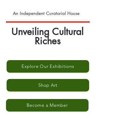
An Independent Curatorial House
Unveiling Cultural
Riches
Explore Our Exhibitions
Shop Art
Become a Member