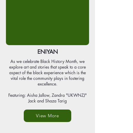
ENIYAN
As we celebrate Black History Month, we
explore art and stories that speak to a core
aspect of the black experience which is the
vital role the community plays in fostering
excellence.
Featuring: Aisha Jallow, Zandra "UKWNZJ"
Jack and Shaza Tarig
View More