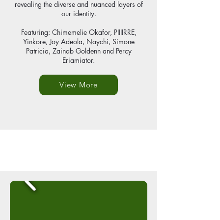
revealing the diverse and nuanced layers of
our identity.
Featuring: Chimemelie Okafor, PIIIIRRE,
Yinkore, Joy Adeola, Naychi, Simone
Patricia, Zainab Goldenn and Percy
Eriamiator.
View More