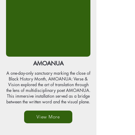
AMOANUA
A one-day-only sanctuary marking the close of
Black History Month, AMOANUA: Verse &
Vision explored the art of translation through
the lens of multidisciplinary poet AMOANUA.
This immersive installation served as a bridge
between the written word and the visual plane.
View More