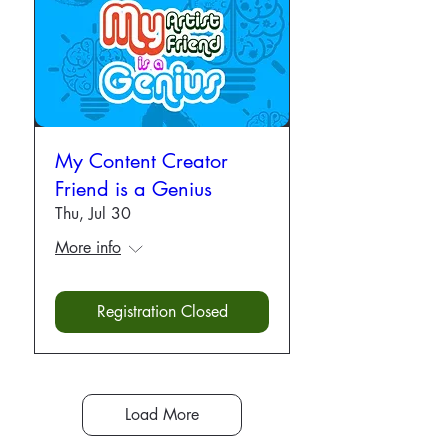
My Content Creator
Friend is a Genius
Thu, Jul 30
More info
Registration Closed
Load More