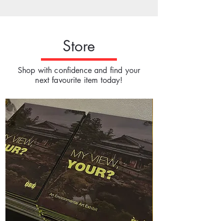
Store
Shop with confidence and find your
next favourite item today!