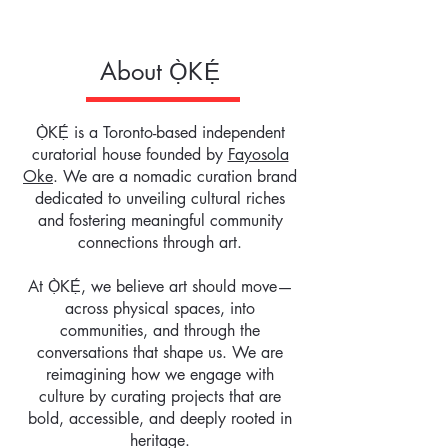
About
Ọ̀KẸ́
Ọ̀KẸ́ is a Toronto-based independent
curatorial house founded by
Fayosola
Oke
. We are a nomadic curation brand
dedicated to unveiling cultural riches
and fostering meaningful community
connections through art.
At Ọ̀KẸ́, we believe art should move—
across physical spaces, into
communities, and through the
conversations that shape us. We are
reimagining how we engage with
culture by curating projects that are
bold, accessible, and deeply rooted in
heritage.