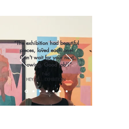
“The exhibition had beautiful
pieces, loved each one!
Can't wait for your next
showing. Good job!!”
Fred
HEY SIS... EXHIBITION