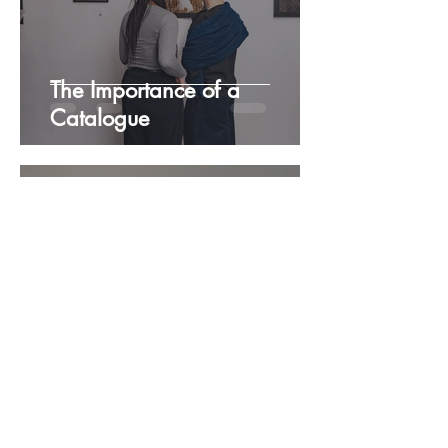
The Importance of a
Catalogue
Samia
Nov 26, 2025
3 min read
The Practice of Looking