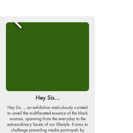
Hey Sis...
Hey Sis..., an exhibition meticulously curated
to unveil the multifaceted essence of the black
woman, spanning from the everyday to the
extraordinary facets of our lifestyle. It aims to
challenge prevailing media portrayals by