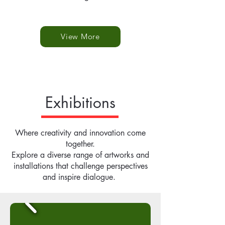
View More
Exhibitions
Where creativity and innovation come
together.
Explore a diverse range of artworks and
installations that challenge perspectives
and inspire dialogue.