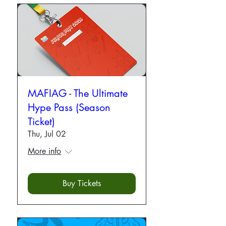
MAFIAG - The Ultimate
Hype Pass (Season
Ticket)
Thu, Jul 02
More info
Buy Tickets