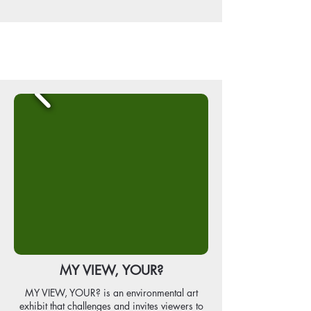
MY VIEW, YOUR?
MY VIEW, YOUR? is an environmental art
exhibit that challenges and invites viewers to