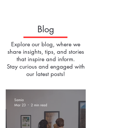
Blog
Explore our blog, where we
share insights, tips, and stories
that inspire and inform.
Stay curious and engaged with
our latest posts!
Samia
Mar 23
2 min read