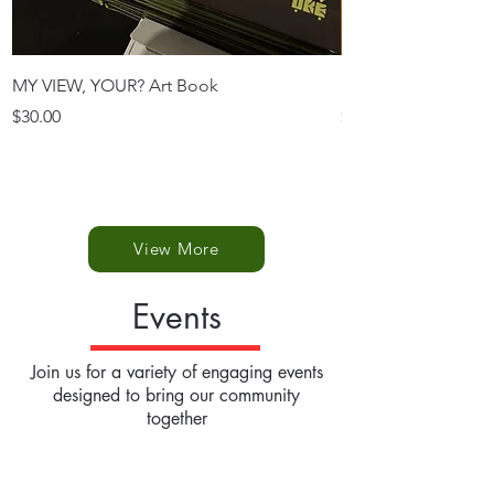
MY VIEW, YOUR? Art Book
SINGLE POSTCAR
Price
Price
$30.00
$3.50
View More
Events
Join us for a variety of engaging events
designed to bring our community
together