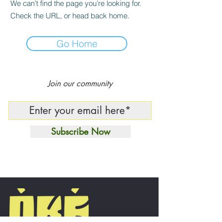
We can’t find the page you’re looking for.
Check the URL, or head back home.
Go Home
Join our community
Subscribe Now