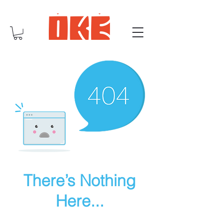
There’s Nothing
Here...