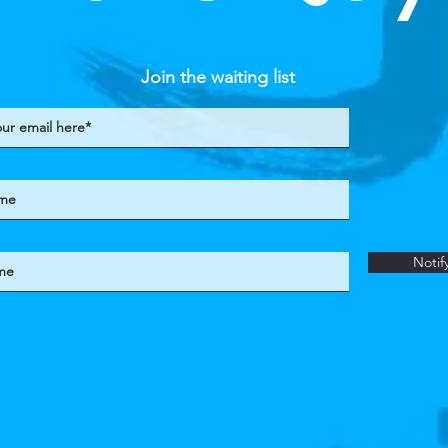
Join the waiting list
Notif