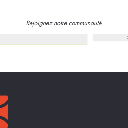
Rejoignez notre communauté