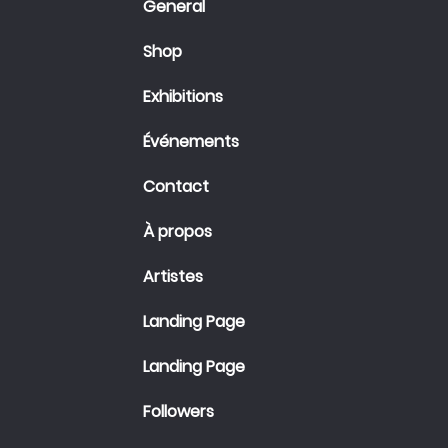
General
Shop
Exhibitions
Événements
Contact
À propos
Artistes
Landing Page
Landing Page
Followers