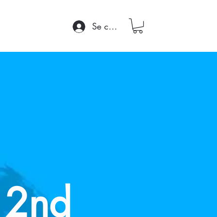
Se connecter
 2nd