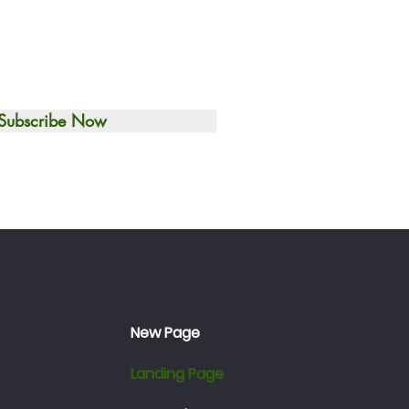
Subscribe Now
Toronto, Canada
New Page
Landing Page