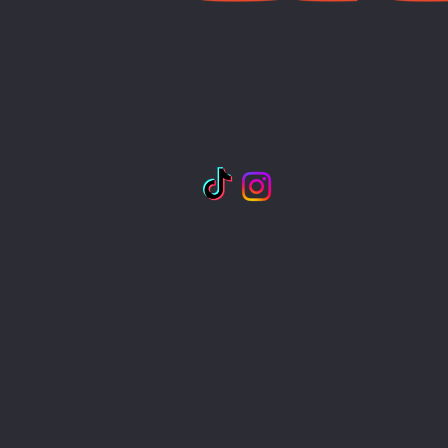
Toronto, Canada
Toronto, Canada
Toronto, Canada
info@curatedbyoke.com