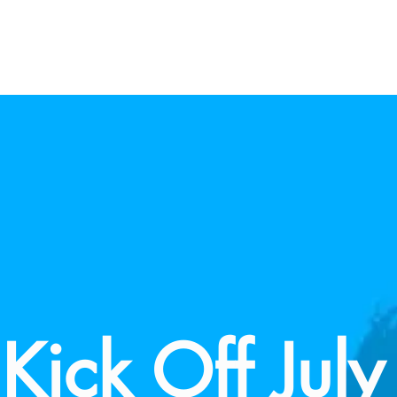
Kick Off July