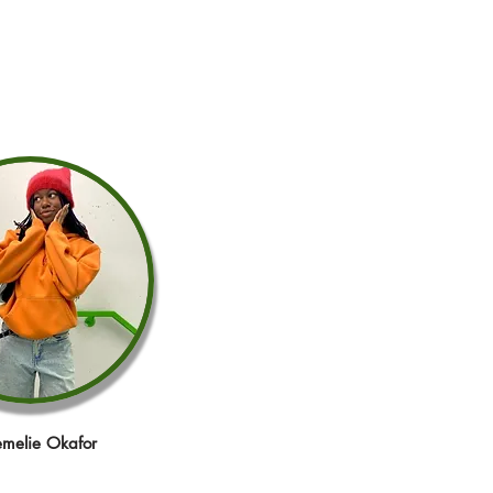
melie Okafor