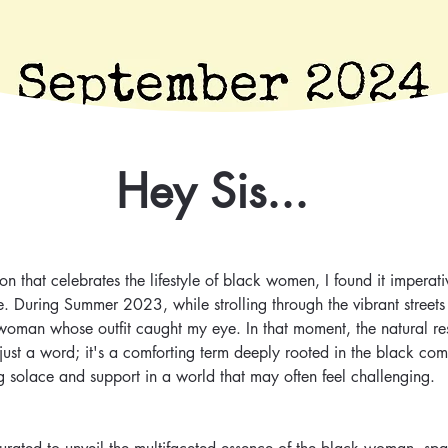
Hey Sis...
n that celebrates the lifestyle of black women, I found it imperat
e. During Summer 2023, while strolling through the vibrant streets
woman whose outfit caught my eye. In that moment, the natural re
an just a word; it's a comforting term deeply rooted in the black com
g solace and support in a world that may often feel challenging.