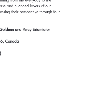
anning from the everyday to the 
verse and nuanced layers of our 
essing their perspective through four 
 Goldenn and Percy Eriamiator.
C6, Canada
)