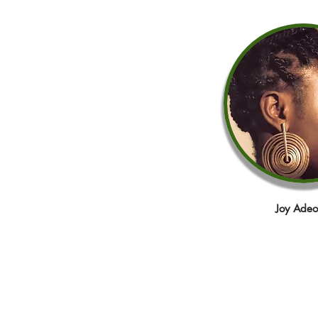
Joy Adeo