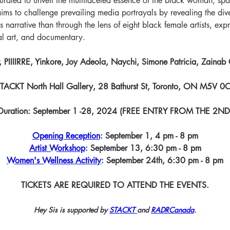
curated to unveil the multifaceted essence of the black woman, sp
It aims to challenge prevailing media portrayals by revealing the di
 narrative than through the lens of eight black female artists, expr
al art, and documentary.
 PIIIIRRE, Yinkore, Joy Adeola, Naychi, Simone Patricia, Zainab
TACKT North Hall Gallery, 28 Bathurst St, Toronto, ON M5V 0
Duration: September 1 -28, 2024 (FREE ENTRY FROM THE 2ND
Opening Reception
: September 1, 4 pm - 8 pm
Artist Workshop
: September 13, 6:30 pm - 8 pm
Women's Wellness Activity
: September 24th, 6:30 pm - 8 pm
TICKETS ARE REQUIRED TO ATTEND THE EVENTS.
Hey Sis is supported by 
STACKT 
and 
RADRCanada
.