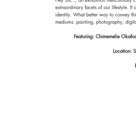
Hey Sis..., an exhibition meticulously 
extraordinary facets of our lifestyle. 
identity. What better way to convey this
mediums: painting, photography, digit
Featuring: Chimemelie Okafor,
Location: 
S