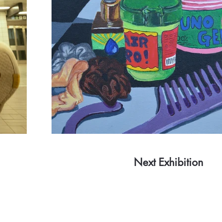
Next Exhibition