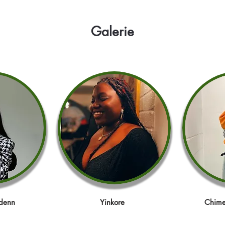
Galerie
denn
Yinkore
Chime