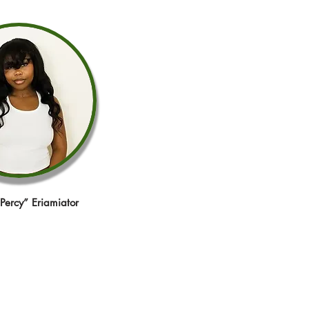
“Percy” Eriamiator