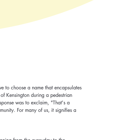
ive to choose a name that encapsulates 
 of Kensington during a pedestrian 
sponse was to exclaim, "That's a 
munity. For many of us, it signifies a 