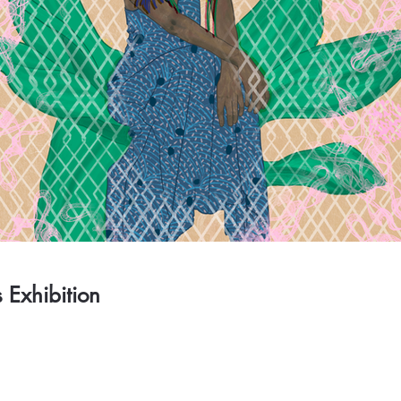
s Exhibition