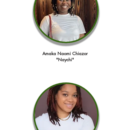
Amaka Naomi Chiazor
"Naychi"