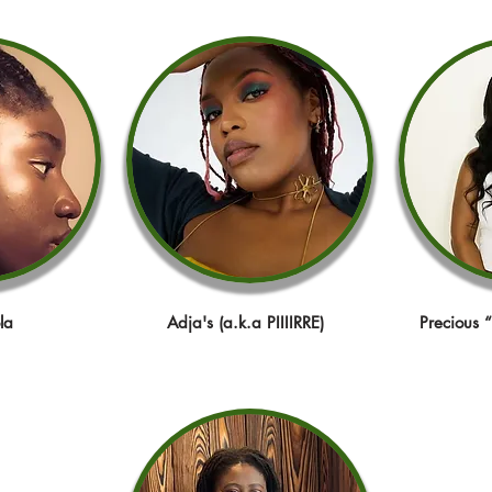
la
Adja's (a.k.a PIIIIRRE)
Precious 