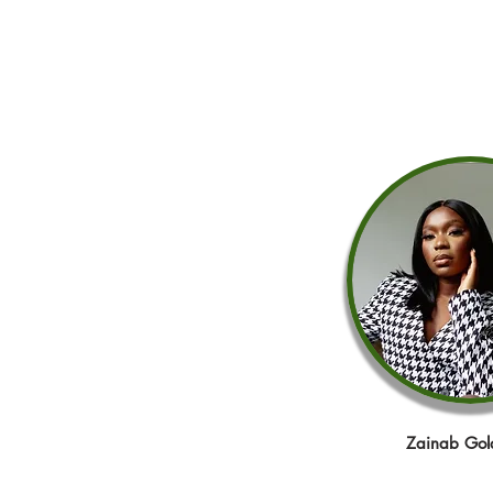
Zainab Gol