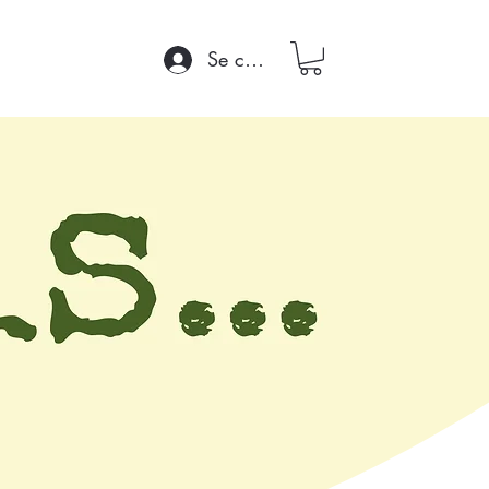
Se connecter