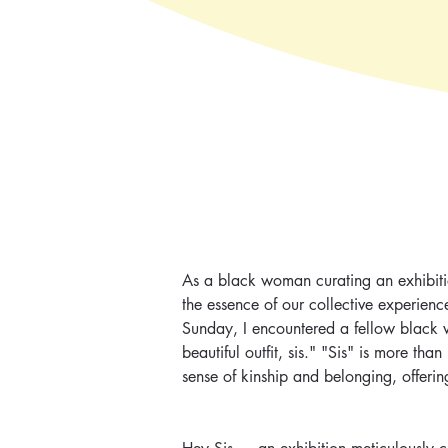
As a black woman curating an exhibitio
the essence of our collective experienc
Sunday, I encountered a fellow black 
beautiful outfit, sis." "Sis" is more th
sense of kinship and belonging, offerin