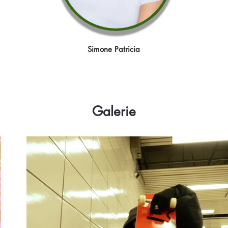
Simone Patricia
Galerie