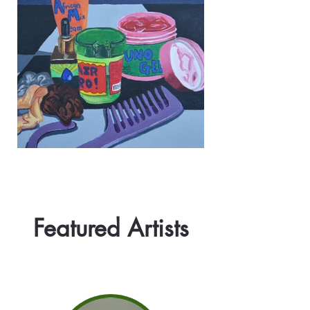
Featured Artists