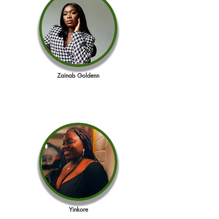
Zainab Goldenn
Yinkore