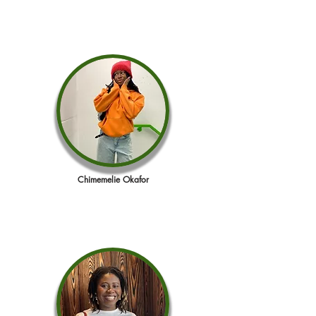
Chimemelie Okafor