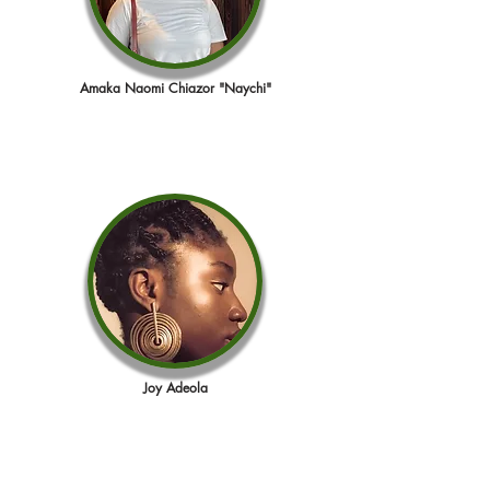
Amaka Naomi Chiazor "Naychi"
Joy Adeola