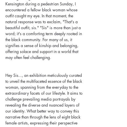
Kensington during a pedestrian Sunday, I 
encountered a fellow black woman whose 
outfit caught my eye. In that moment, the 
natural response was to exclaim, "That's a 
beautiful outfit, sis." "Sis" is more than just a 
word; it's a comforting term deeply rooted in 
the black community. For many of us, it 
signifies a sense of kinship and belonging, 
offering solace and support in a world that 
may often feel challenging.
Hey Sis..., an exhibition meticulously curated 
to unveil the multifaceted essence of the black 
woman, spanning from the everyday to the 
extraordinary facets of our lifestyle. It aims to 
challenge prevailing media portrayals by 
revealing the diverse and nuanced layers of 
our identity. What better way to convey this 
narrative than through the lens of eight black 
female artists, expressing their perspective 