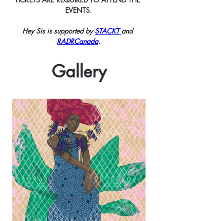
EVENTS.
Hey Sis is supported by 
STACKT 
and 
RADRCanada
.
Gallery