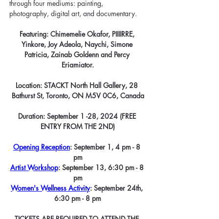
through four mediums: painting, 
photography, digital art, and documentary.
Featuring: Chimemelie Okafor, PIIIIRRE, 
Yinkore, Joy Adeola, Naychi, Simone 
Patricia, Zainab Goldenn and Percy 
Eriamiator.
Location: 
STACKT North Hall Gallery, 28 
Bathurst St, Toronto, ON M5V 0C6, Canada
Duration: September 1 -28, 2024 (FREE 
ENTRY FROM THE 2ND)
Opening Reception
: September 1, 4 pm - 8 
pm
Artist Workshop
: September 13, 6:30 pm - 8 
pm
Women's Wellness Activity
: September 24th, 
6:30 pm - 8 pm
TICKETS ARE REQUIRED TO ATTEND THE 