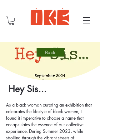
Back
Hey Sis...
As a black woman curating an exhibition that 
celebrates the lifestyle of black women, I 
found it imperative to choose a name that 
encapsulates the essence of our collective 
experience. During Summer 2023, while 
strolling through the vibrant streets of 