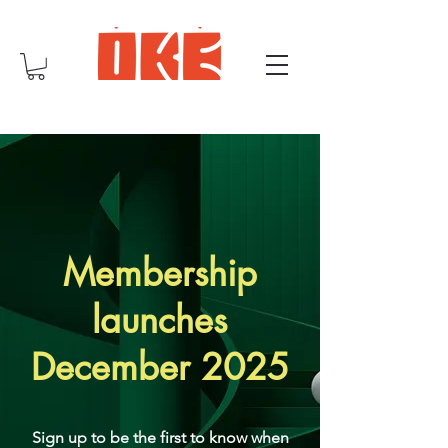
Membership
launches
December 2025
Sign up to be the first to know when