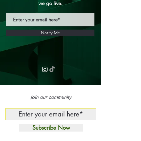
we go live.
Notify Me
Join our community
Subscribe Now