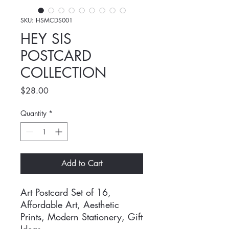
SKU: HSMCDS001
HEY SIS
POSTCARD
COLLECTION
Price
$28.00
Quantity
*
Add to Cart
Art Postcard Set of 16,
Affordable Art, Aesthetic
Prints, Modern Stationery, Gift
Ideas