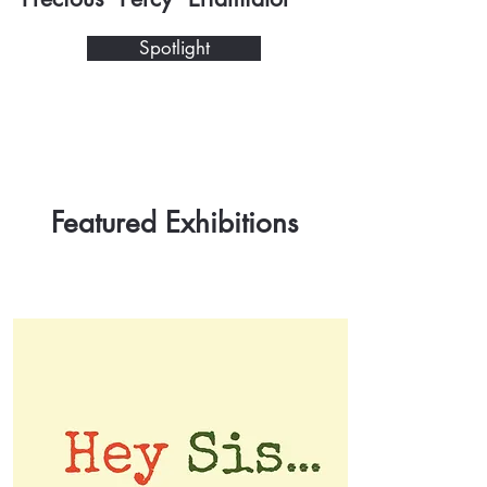
Spotlight
Featured Exhibitions