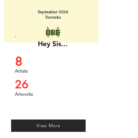
Hey Sis...
8
Artists
26
Artworks
View More