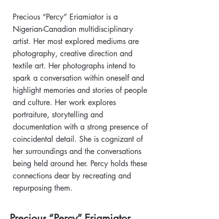
Precious “Percy” Eriamiator is a
Nigerian-Canadian multidisciplinary
artist. Her most explored mediums are
photography, creative direction and
textile art. Her photographs intend to
spark a conversation within oneself and
highlight memories and stories of people
and culture. Her work explores
portraiture, storytelling and
documentation with a strong presence of
coincidental detail. She is cognizant of
her surroundings and the conversations
being held around her. Percy holds these
connections dear by recreating and
repurposing them.
Precious “Percy” Eriamiator