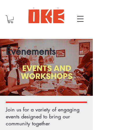
Événements
Join us for a variety of engaging
events designed to bring our
community together