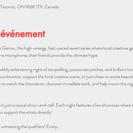
0
W, Toronto, ON M6K 1T9, Canada
'événement
 Genius, the high-energy, fast-paced event series where local creatives g
he microphone; their friends provide the ultimate hype.
edibly entertaining night of storytelling, passionate pitches, and brilliant lo
urite artist, support the local creative scene, or just cheer on some beautifu
to watch the showdown, discover incredible work, and help crown the night
n't just a casual show-and-tell. Each night features a live showcase where
o support the artists directly!
itnessing the qualifiers! Every…