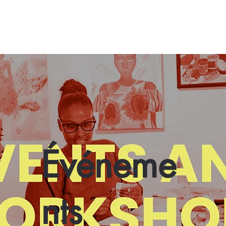
Événeme
nts