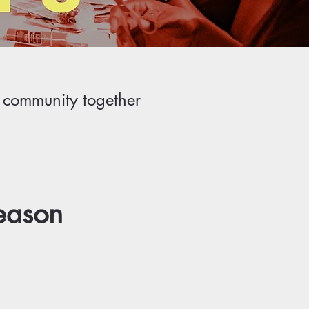
r community together
eason