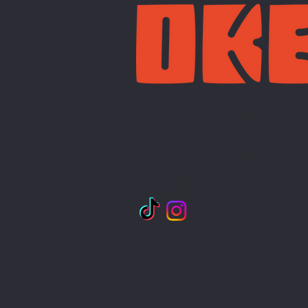
Toronto, Canada
Toronto, Canada
Toronto, Canada
info@curatedbyoke.com