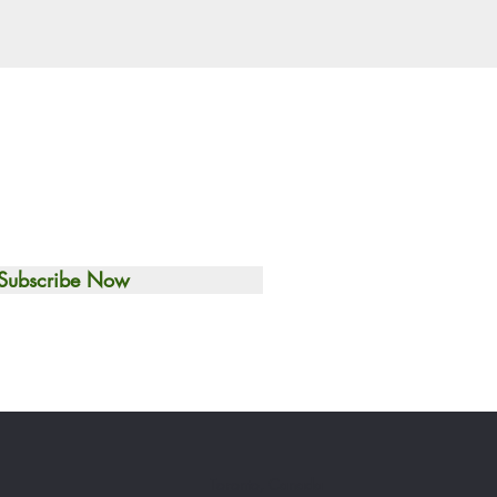
Subscribe Now
Toronto, Canada