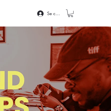
Se connecter