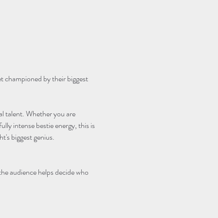
et championed by their biggest 
cal talent. Whether you are 
lly intense bestie energy, this is 
's biggest genius.
 the audience helps decide who 