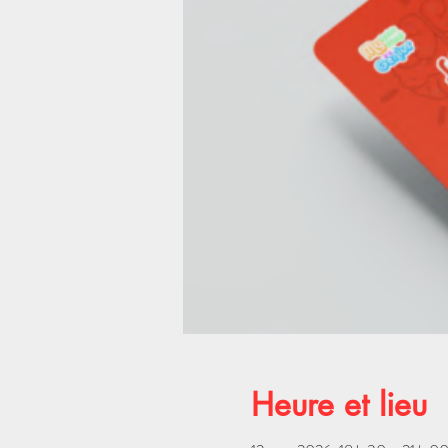
Heure et lieu