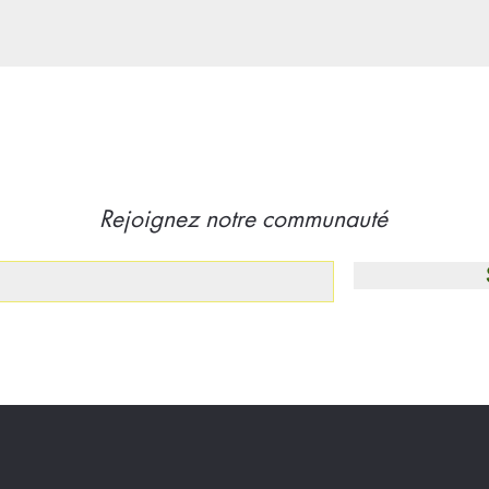
Rejoignez notre communauté