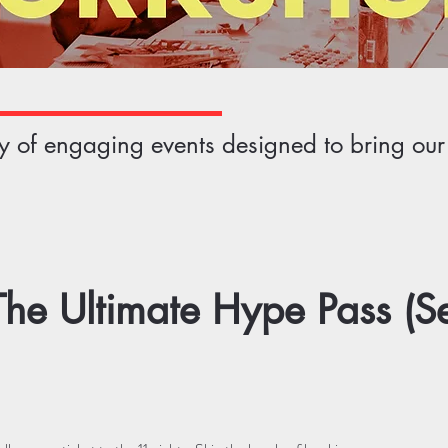
ety of engaging events designed to bring ou
he Ultimate Hype Pass (S