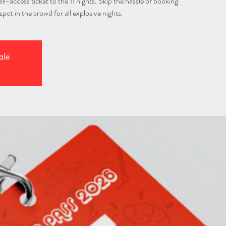
l-access ticket to the 11 nights. Skip the hassle of booking
spot in the crowd for all explosive nights.
ale