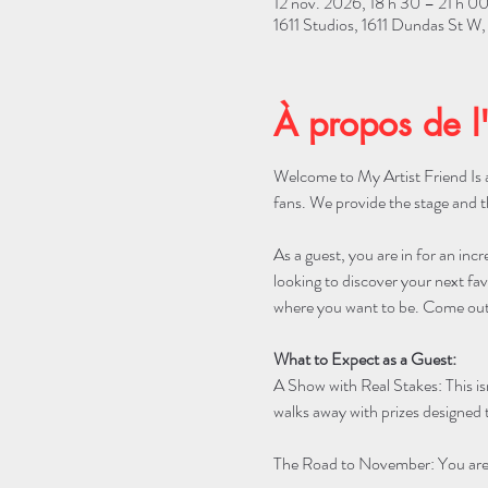
12 nov. 2026, 18 h 30 – 21 h 0
1611 Studios, 1611 Dundas St 
À propos de l
Welcome to My Artist Friend Is a
fans. We provide the stage and t
As a guest, you are in for an incr
looking to discover your next favo
where you want to be. Come out 
What to Expect as a Guest:
A Show with Real Stakes: This is
walks away with prizes designed t
The Road to November: You are w