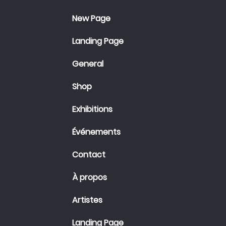
New Page
Landing Page
General
Shop
Exhibitions
Événements
Contact
À propos
Artistes
Landing Page