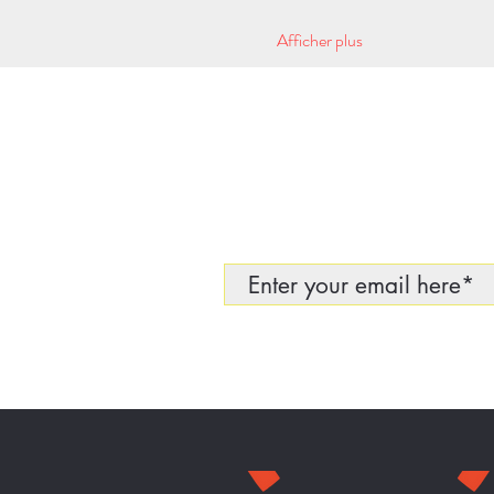
Afficher plus