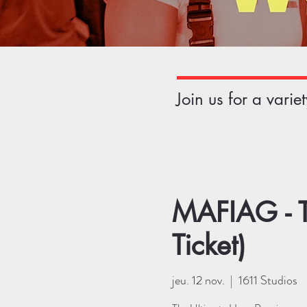
Join us for a vari
MAFIAG - T
Ticket)
jeu. 12 nov.
  |  
1611 Studios