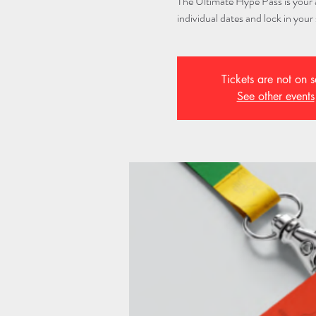
The Ultimate Hype Pass is your al
individual dates and lock in your 
Tickets are not on s
See other events