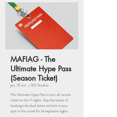
MAFIAG - The
Ultimate Hype Pass
(Season Ticket)
jeu. 29 oct.
  |  
1611 Studios
The Ultimate Hype Pass is your all-access
ticket to the 11 nights. Skip the hassle of
booking individual dates and lock in your
spot in the crowd for all explosive nights.