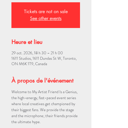
Tickets are not on sale
See other events
Heure et lieu
29 oct. 2026, 18 h 30 – 21 h 00
1611 Studios, 1611 Dundas St W, Toronto,
ON M6K 1T9, Canada
À propos de l'événement
Welcome to My Artist Friend Is a Genius, 
the high-energy, fast-paced event series 
where local creatives get championed by 
their biggest fans. We provide the stage 
and the microphone; their friends provide 
the ultimate hype.