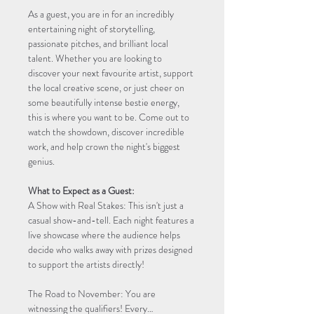
As a guest, you are in for an incredibly 
entertaining night of storytelling, 
passionate pitches, and brilliant local 
talent. Whether you are looking to 
discover your next favourite artist, support 
the local creative scene, or just cheer on 
some beautifully intense bestie energy, 
this is where you want to be. Come out to 
watch the showdown, discover incredible 
work, and help crown the night's biggest 
genius.
What to Expect as a Guest:
A Show with Real Stakes: This isn't just a 
casual show-and-tell. Each night features a 
live showcase where the audience helps 
decide who walks away with prizes designed 
to support the artists directly!
The Road to November: You are 
witnessing the qualifiers! Every…