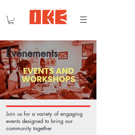
Événements
Join us for a variety of engaging
events designed to bring our
community together