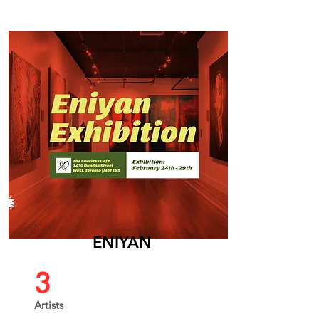
ENIYAN
3
Artists