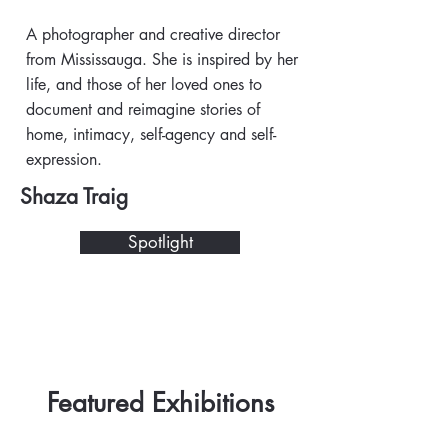
A photographer and creative director
from Mississauga. She is inspired by her
life, and those of her loved ones to
document and reimagine stories of
home, intimacy, self-agency and self-
expression.
Shaza Traig
Spotlight
Featured Exhibitions