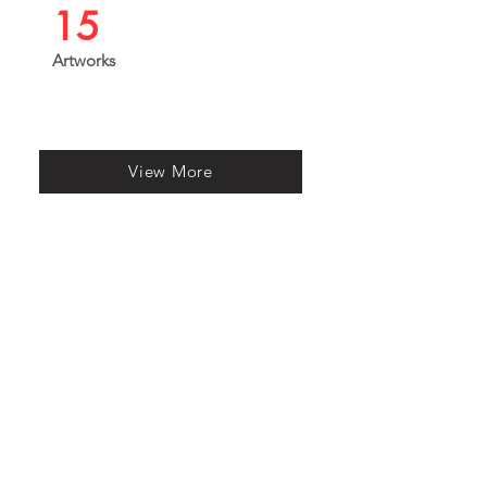
15
Artworks
View More