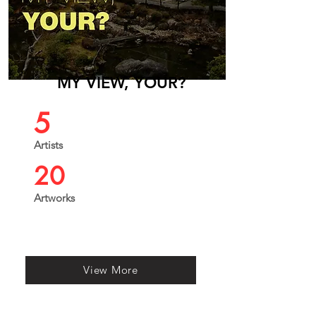
MY VIEW, YOUR?
5
Artists
20
Artworks
View More