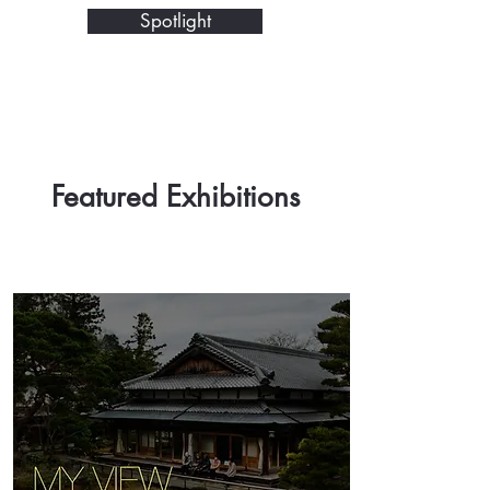
Spotlight
Featured Exhibitions