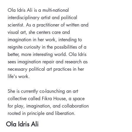
Ola Idris Ali is a multi-national
interdisciplinary artist and political
scientist. As a practitioner of written and
visual art, she centers care and
imagination in her work, intending to
reignite curiosity in the possibilities of a
better, more interesting world. Ola Idris
sees imagination repair and research as
necessary political art practices in her
life's work.
She is currently co-launching an art
collective called Fikra House, a space
for play, imagination, and collaboration
rooted in principle and liberation.
Ola Idris Ali