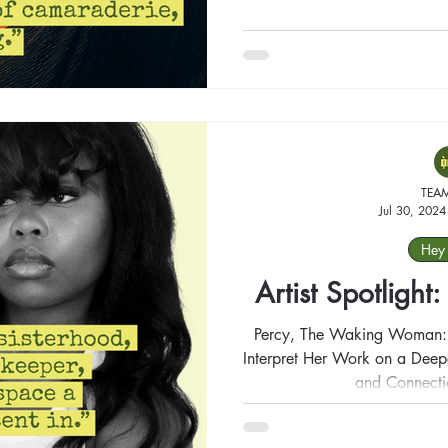
TEA
Jul 30, 2024
Hey 
Artist Spotlight
Percy, The Waking Woman: A
Interpret Her Work on a Deeper Level, Finding Your Meaning
and Connecti