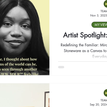
TEA
Nov 3, 2025
MY VIE
Artist Spotligh
Redefining the Familiar: Mir
Stoneware as a Canvas to T
Everyday
TEA
Sep 20, 202