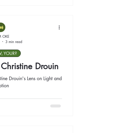
M OKE
3 min read
W, YOUR?
: Christine Drouin
tine Drouin's Lens on Light and
tion