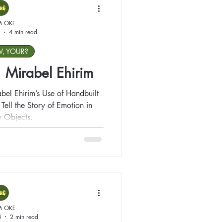
M OKE
4 min read
W, YOUR?
t: Mirabel Ehirim
abel Ehirim’s Use of Handbuilt
ell the Story of Emotion in
 Objects.
M OKE
4
2 min read