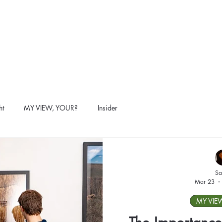
ht
MY VIEW, YOUR?
Insider
Sa
Mar 23
MY VIE