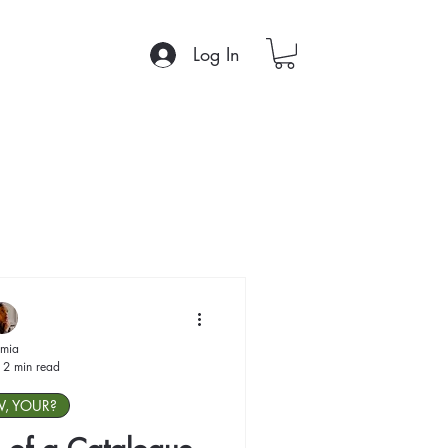
Log In
mia
2 min read
W, YOUR?