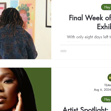
Hey 
Final Week of
Exhi
With only eight days left
Exhibition, we are taking
beautifu
TEA
Aug 6, 2024
Hey 
Artist Spotligh