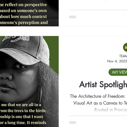
TEA
Nov 4, 2025
MY VIE
Artist Spotligh
The Architecture of Freedom: 
Visual Art as a Canvas to Te
Rooted in Princip