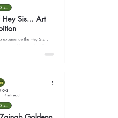
Sis...
 Hey Sis... Art
bition
 to experience the Hey Sis…
 a moment to reflect on the
l moments.
M OKE
4 min read
Sis...
t: Zainab Goldenn