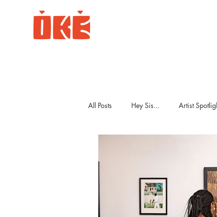
All Posts
Hey Sis...
Artist Spotlig