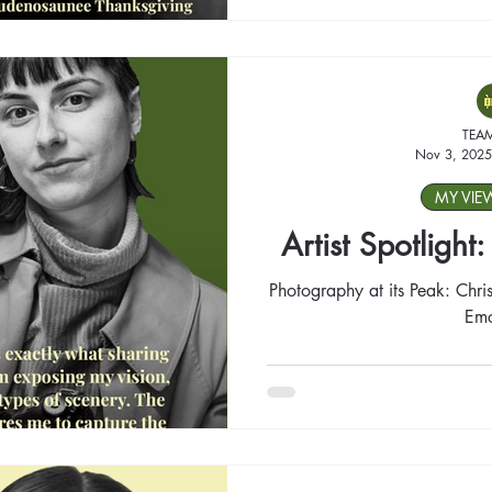
TEA
Nov 3, 2025
MY VIE
Artist Spotlight
Photography at its Peak: Chris
Emo