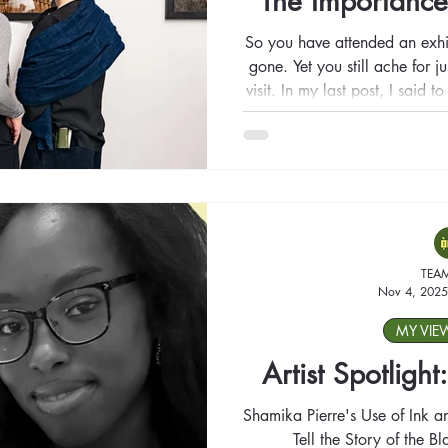
The Importance
So you have attended an exhi
gone. Yet you still ache for 
visit. In my last post, I said 
you like; what happens whe
we go back when someth
TEA
Nov 4, 2025
MY VIE
Artist Spotligh
Shamika Pierre's Use of Ink 
Tell the Story of the B