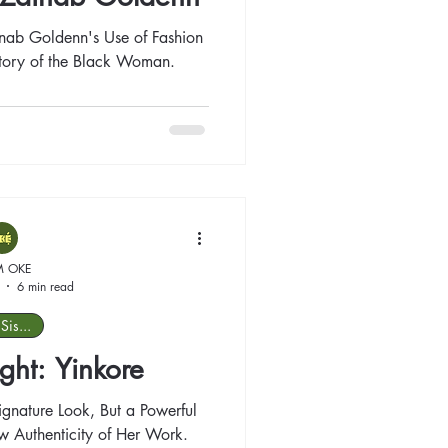
inab Goldenn's Use of Fashion
Story of the Black Woman.
M OKE
6 min read
Sis...
ight: Yinkore
Signature Look, But a Powerful
 Authenticity of Her Work.