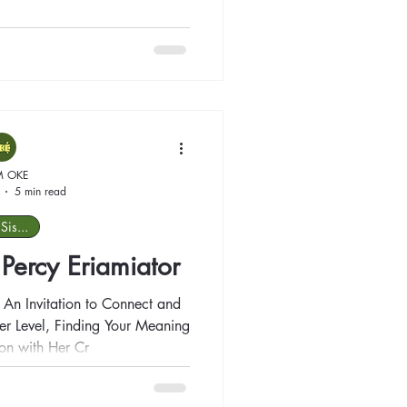
M OKE
5 min read
Sis...
: Percy Eriamiator
n Invitation to Connect and
on with Her Cr