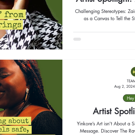
Challenging Stereotypes: Za
as a Canvas to Tell the 
TEA
Aug 2, 2024
Hey 
Artist Spotl
Yinkore’s Art isn't About a 
Message. Discover The Raw