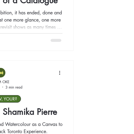
 of a Catalogue
bition, it has ended, done and
just one more glance, one more
to revisit shows as many times as
n the show concludes? How do
ing has left us behind?
M OKE
3 min read
W, YOUR?
t: Shamika Pierre
and Watercolour as a Canvas to
lack Toronto Experience.