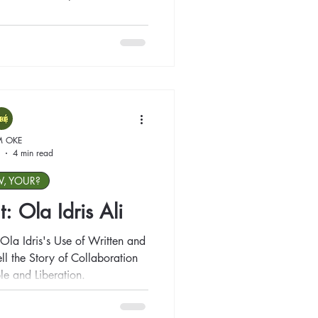
M OKE
4 min read
W, YOUR?
t: Ola Idris Ali
Ola Idris's Use of Written and
ll the Story of Collaboration
le and Liberation.