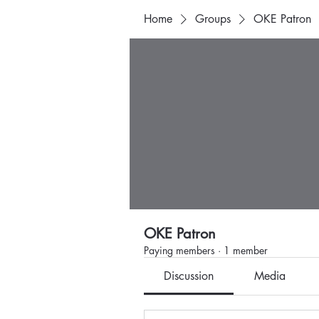
Home
Groups
OKE Patron
OKE Patron
Paying members
·
1 member
Discussion
Media