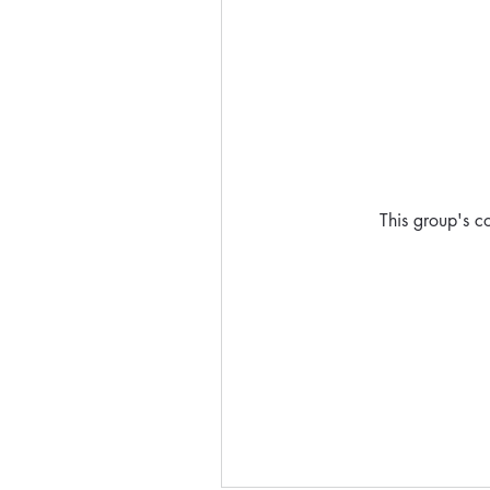
This group's co