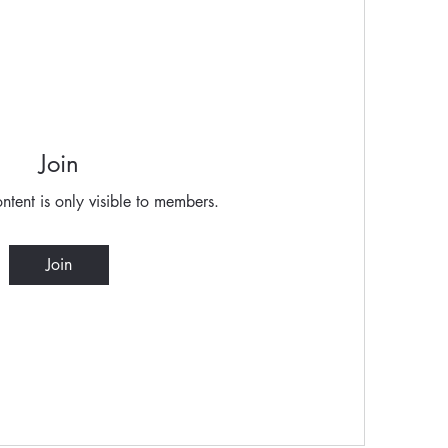
Join
ntent is only visible to members.
Join