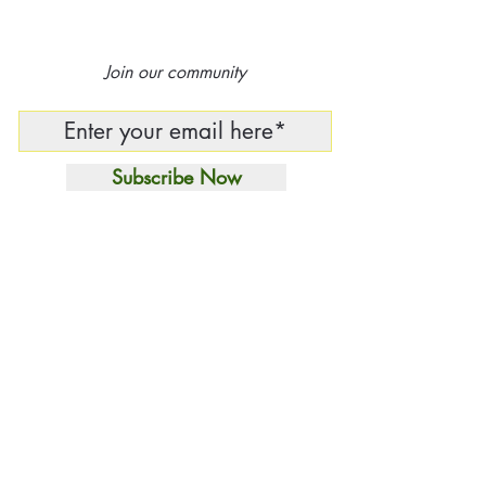
Join our community
Subscribe Now
Independent Curatorial
House