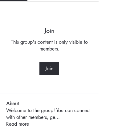
Join
This group's content is only visible to
members.
Join
About
Welcome to the group! You can connect
with other members, ge
...
Read more