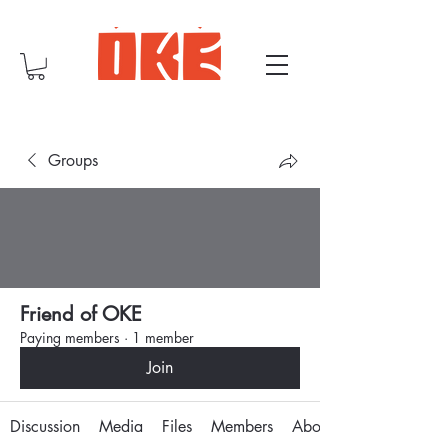
Groups
Friend of OKE
Paying members
·
1 member
Join
Discussion
Media
Files
Members
About