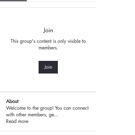
Join
This group's content is only visible to
members.
Join
About
Welcome to the group! You can connect
with other members, ge
...
Read more