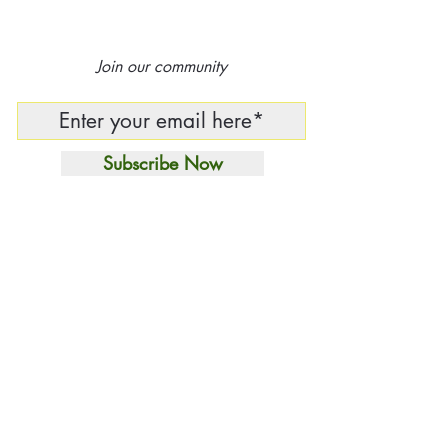
Join our community
Subscribe Now
Independent Curatorial
House