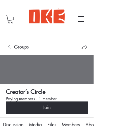
Groups
Creator’s Circle
Paying members
·
1 member
Join
Discussion
Media
Files
Members
About