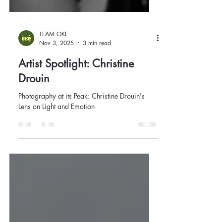
TEAM OKE
Nov 3, 2025
3 min read
Artist Spotlight: Christine
Drouin
Photography at its Peak: Christine Drouin's
Lens on Light and Emotion