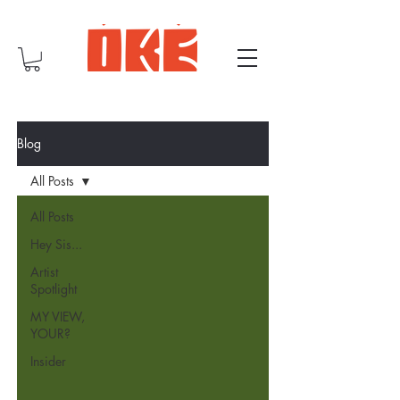
Blog
All Posts
All Posts
Hey Sis...
Artist
Spotlight
MY VIEW,
YOUR?
Insider