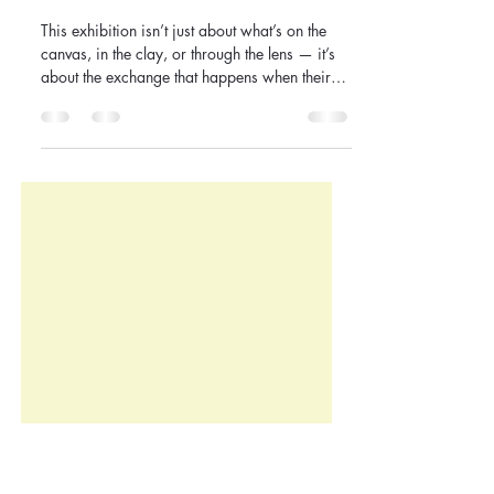
Introducing MY VIEW,
YOUR? : When Perspectives
Collide
This exhibition isn’t just about what’s on the
canvas, in the clay, or through the lens — it’s
about the exchange that happens when their
view meets yours. We invite you to walk
through the space, pause, react, question, and
connect — to see where admiration meets
discomfort, where love meets challenge, and
where art becomes a shared language.