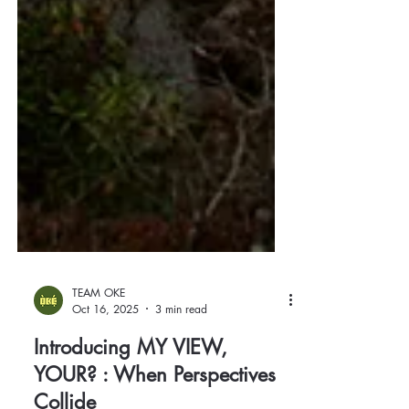
TEAM OKE
Oct 16, 2025
3 min read