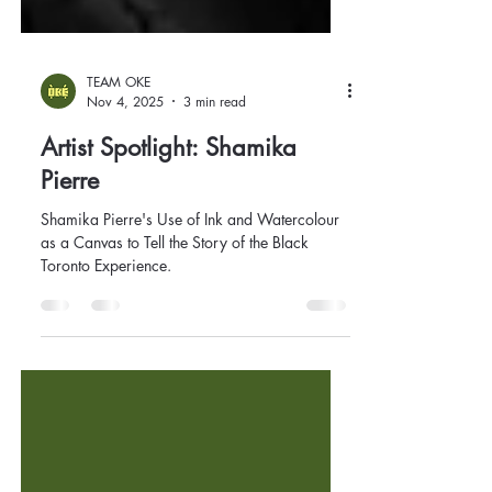
TEAM OKE
Nov 4, 2025
3 min read
Artist Spotlight: Shamika
Pierre
Shamika Pierre's Use of Ink and Watercolour
as a Canvas to Tell the Story of the Black
Toronto Experience.