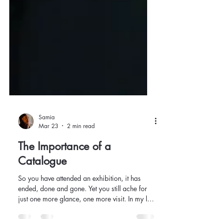
Samia
Mar 23
2 min read
The Importance of a
Catalogue
So you have attended an exhibition, it has
ended, done and gone. Yet you still ache for