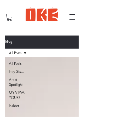
Blog
All Posts
All Posts
Hey Sis...
Artist
Spotlight
MY VIEW,
YOUR?
Insider