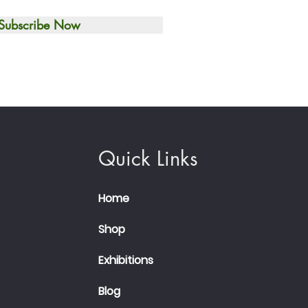
Subscribe Now
Quick Links
Home
Shop
Exhibitions
Blog