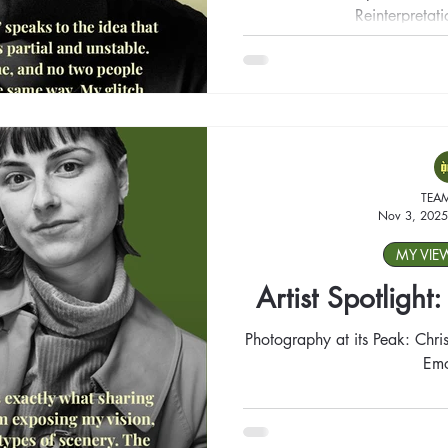
Reinterpretat
TEA
Nov 3, 2025
MY VIE
Artist Spotlight
Photography at its Peak: Chris
Emo