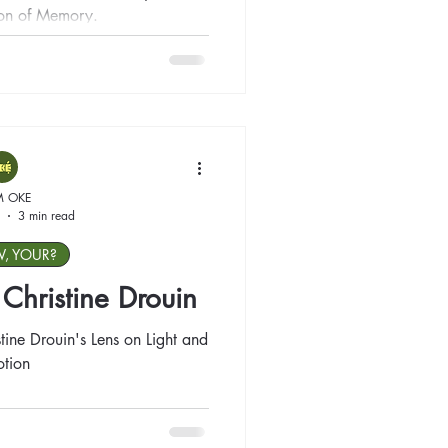
ion of Memory.
M OKE
3 min read
W, YOUR?
: Christine Drouin
tine Drouin's Lens on Light and
tion