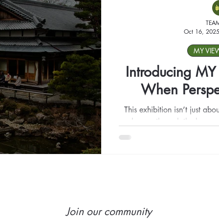
TEA
Oct 16, 202
MY VIE
Introducing M
When Perspec
This exhibition isn’t just abo
clay, or through the lens —
happens when their view meet
through the space, pause, rea
see where admiration meets 
challenge, and where art 
Join our community