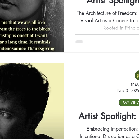
Artist Spotligh
The Architecture of Freedom: 
Visual Art as a Canvas to Te
Rooted in Princip
TEA
Nov 3, 2025
MY VIE
Artist Spotlight
Embracing Imperfection:
Intentional Disruption as a C