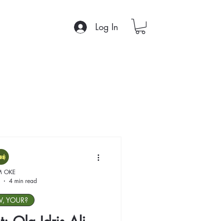
Log In
M OKE
4 min read
W, YOUR?