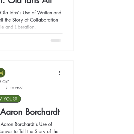
t: Ola Idris Ali
Ola Idris's Use of Written and
ll the Story of Collaboration
le and Liberation.
M OKE
3 min read
W, YOUR?
: Aaron Borchardt
 Aaron Borchardt's Use of
anvas to Tell the Story of the