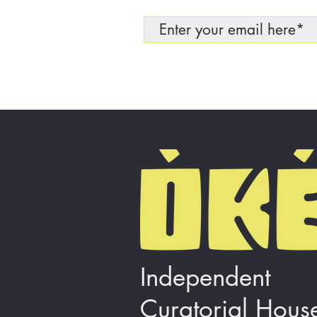
Independent
Curatorial Hous