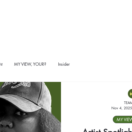
ht
MY VIEW, YOUR?
Insider
TEA
Nov 4, 2025
MY VIE