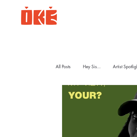
All Posts
Hey Sis...
Artist Spotlig