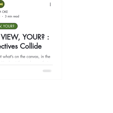
M OKE
5
3 min read
W, YOUR?
Y VIEW, YOUR? :
tives Collide
ut what’s on the canvas, in the
 it’s about the exchange that
s yours. We invite you to walk
ct, question, and connect — to
discomfort, where love meets
becomes a shared language.