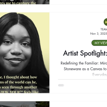
TEA
Nov 3, 2025
MY VIE
Artist Spotligh
Redefining the Familiar: Mir
Stoneware as a Canvas to T
Everyday