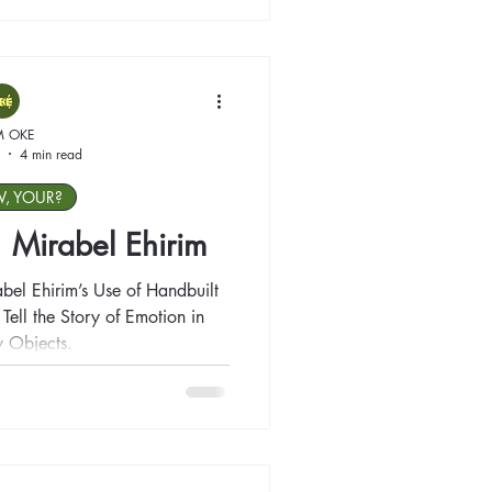
M OKE
4 min read
W, YOUR?
t: Mirabel Ehirim
abel Ehirim’s Use of Handbuilt
ell the Story of Emotion in
 Objects.