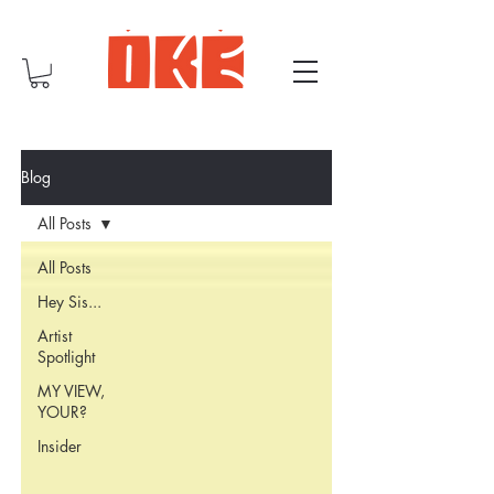
Blog
All Posts
All Posts
Hey Sis...
Artist
Spotlight
MY VIEW,
YOUR?
Insider