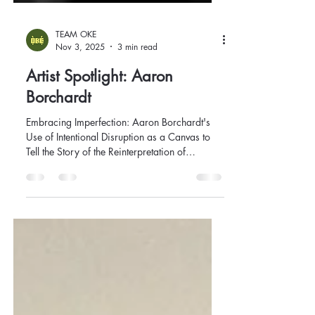
TEAM OKE
Nov 3, 2025
3 min read
Artist Spotlight: Aaron
Borchardt
Embracing Imperfection: Aaron Borchardt's
Use of Intentional Disruption as a Canvas to
Tell the Story of the Reinterpretation of
Memory.