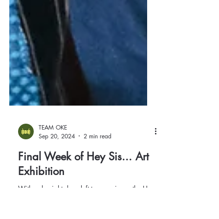
TEAM OKE
Sep 20, 2024
2 min read
Final Week of Hey Sis... Art
Exhibition