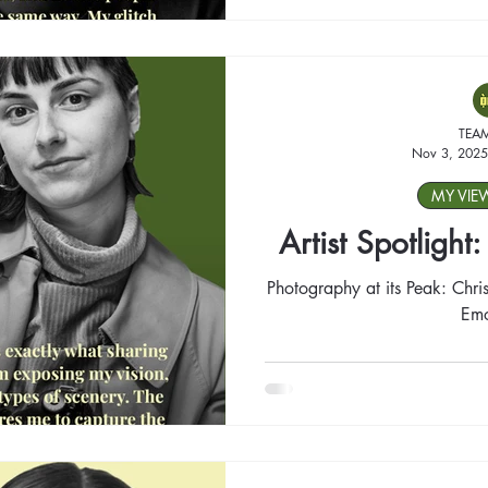
TEA
Nov 3, 2025
MY VIE
Artist Spotlight
Photography at its Peak: Chris
Emo