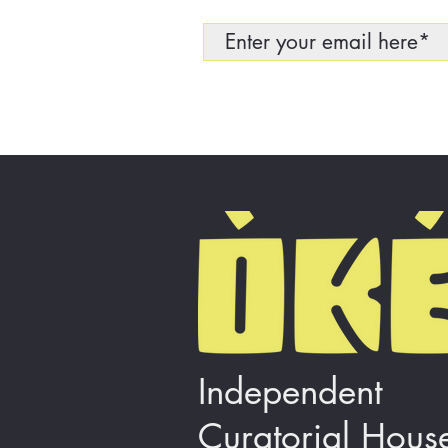
Independent
Curatorial Hous