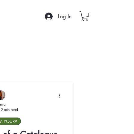
Log In
mia
2 min read
W, YOUR?