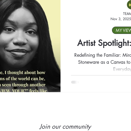
TEA
Nov 3, 2025
MY VIE
Artist Spotligh
Redefining the Familiar: Mir
Stoneware as a Canvas to T
Everyday
Join our community