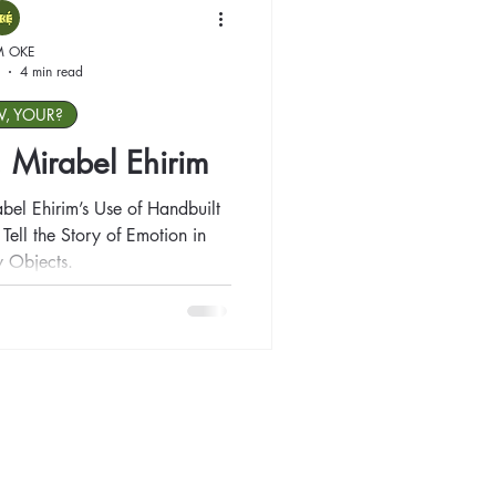
M OKE
4 min read
W, YOUR?
t: Mirabel Ehirim
abel Ehirim’s Use of Handbuilt
ell the Story of Emotion in
 Objects.