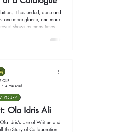
 of a Catalogue
bition, it has ended, done and
just one more glance, one more
to revisit shows as many times as
n the show concludes? How do
ing has left us behind?
M OKE
4 min read
W, YOUR?
t: Ola Idris Ali
Ola Idris's Use of Written and
ll the Story of Collaboration