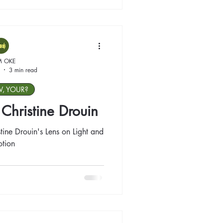
M OKE
3 min read
W, YOUR?
: Christine Drouin
tine Drouin's Lens on Light and
tion