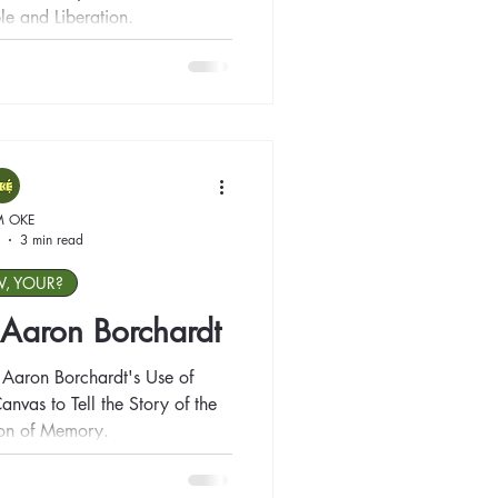
le and Liberation.
M OKE
3 min read
W, YOUR?
: Aaron Borchardt
 Aaron Borchardt's Use of
anvas to Tell the Story of the
ion of Memory.