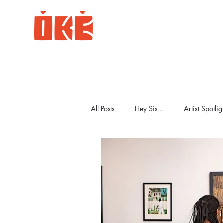
All Posts
Hey Sis...
Artist Spotlig