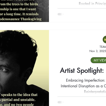
Rooted in Princip
TEA
Nov 3, 2025
MY VIE
Artist Spotlight
Embracing Imperfection:
Intentional Disruption as a C
Reinterpretat