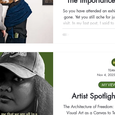
The Importance
So you have attended an exhi
gone. Yet you still ache for 
visit. In my last post, I said 
you like; what happens whe
we go back when someth
TEA
Nov 4, 2025
MY VIE
Artist Spotligh
The Architecture of Freedom: 
Visual Art as a Canvas to Te