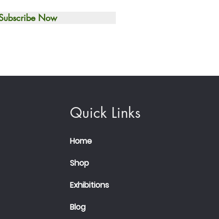
Subscribe Now
Quick Links
Home
Shop
Exhibitions
Blog