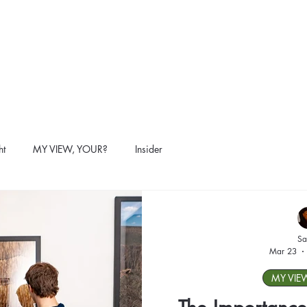
ht
MY VIEW, YOUR?
Insider
Sa
Mar 23
MY VIE