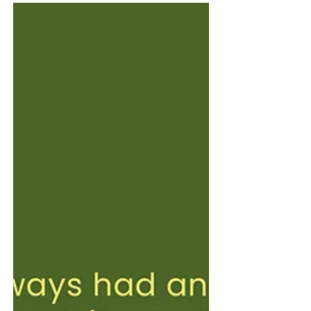
about the exchange that happens when their
view meets yours. We invite you to walk
through the space, pause, react, question, and
connect — to see where admiration meets
discomfort, where love meets challenge, and
where art becomes a shared language.