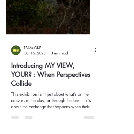
TEAM OKE
Oct 16, 2025
3 min read
Introducing MY VIEW,
YOUR? : When Perspectives
Collide
This exhibition isn’t just about what’s on the
canvas, in the clay, or through the lens — it’s