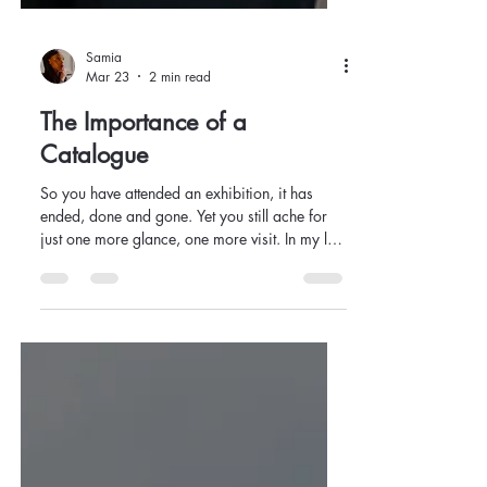
Samia
Mar 23
2 min read
The Importance of a
Catalogue
So you have attended an exhibition, it has
ended, done and gone. Yet you still ache for
just one more glance, one more visit. In my last
post, I said to revisit shows as many times as
you like; what happens when the show
concludes? How do we go back when
something has left us behind?