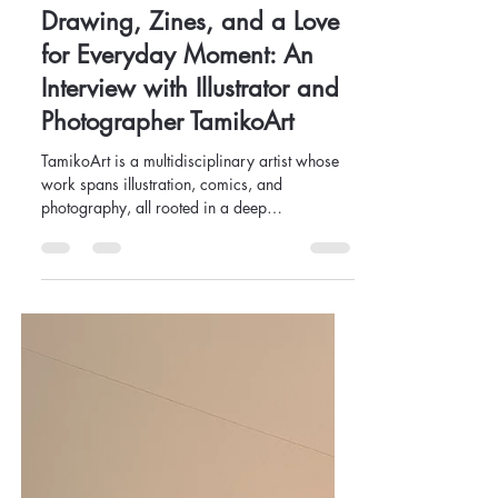
Team Ọ̀KẸ́
Mar 12, 2025
7 min read
Drawing, Zines, and a Love
for Everyday Moment: An
Interview with Illustrator and
Photographer TamikoArt
TamikoArt is a multidisciplinary artist whose
work spans illustration, comics, and
photography, all rooted in a deep
appreciation for everyd