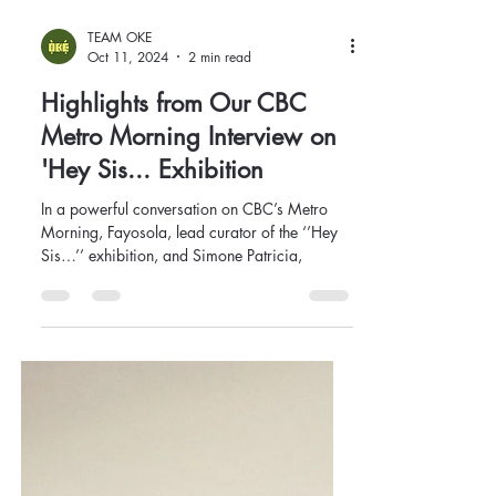
TEAM OKE
Oct 11, 2024
2 min read
Highlights from Our CBC
Metro Morning Interview on
'Hey Sis... Exhibition
In a powerful conversation on CBC’s Metro
Morning, Fayosola, lead curator of the ‘’Hey
Sis…’’ exhibition, and Simone Patricia,