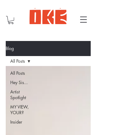
Blog
All Posts
All Posts
Hey Sis...
Artist
Spotlight
MY VIEW,
YOUR?
Insider