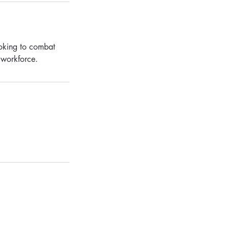
ooking to combat
r workforce.