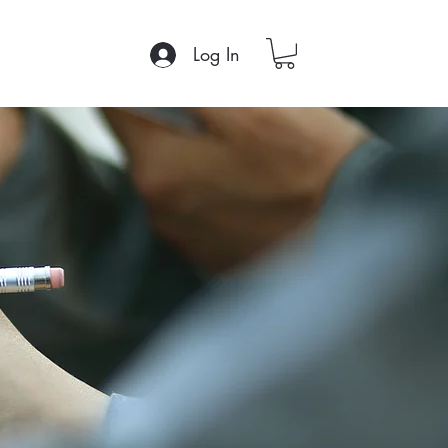
Log In