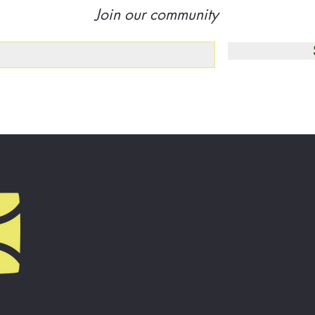
Join our community