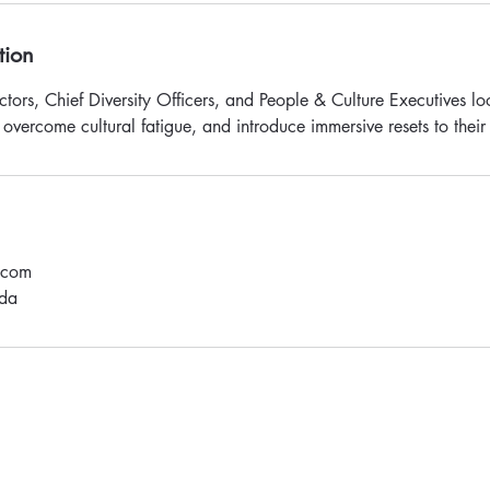
tion
ctors, Chief Diversity Officers, and People & Culture Executives l
 overcome cultural fatigue, and introduce immersive resets to thei
.com
da