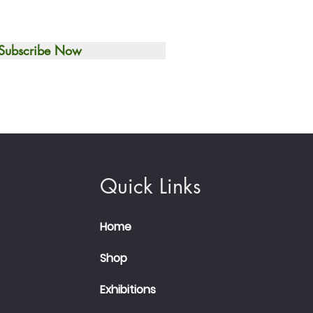
Subscribe Now
Quick Links
Home
Shop
Exhibitions