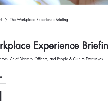
st
The Workplace Experience Briefing
kplace Experience Briefi
ctors, Chief Diversity Officers, and People & Culture Executives
ne