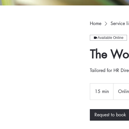
Home
Service li
Available Online
The Wor
Tailored for HR Dire
15 min
1
Onli
5
m
i
Request to book
n