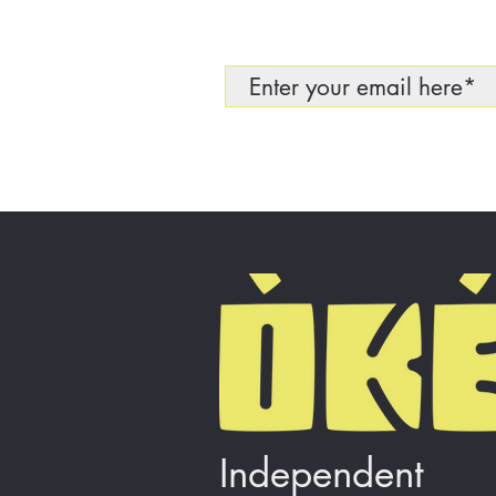
Independent