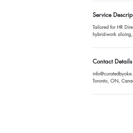
Service Descrip
Tailored for HR Dire
hybrid-work siloing,
Contact Details
info@curatedbyoke
Toronto, ON, Cana