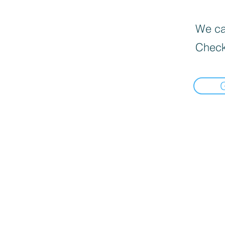
We can
Check