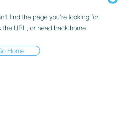
’t find the page you’re looking for.
 the URL, or head back home.
Go Home