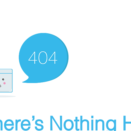
ere’s Nothing H