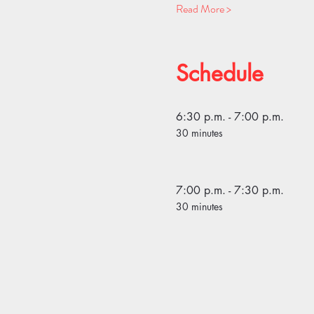
Read More >
Schedule
6:30 p.m. - 7:00 p.m.
30 minutes
7:00 p.m. - 7:30 p.m.
30 minutes