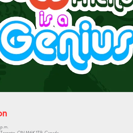
on
 p.m.
W, Toronto, ON M6K 1T9, Canada