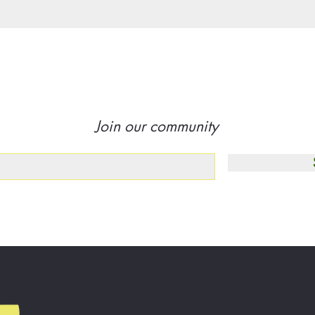
Join our community