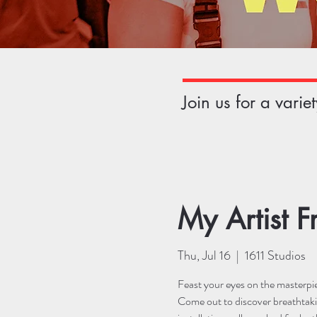
Join us for a vari
My Artist F
Thu, Jul 16
  |  
1611 Studios
Feast your eyes on the masterpiec
Come out to discover breathtaki