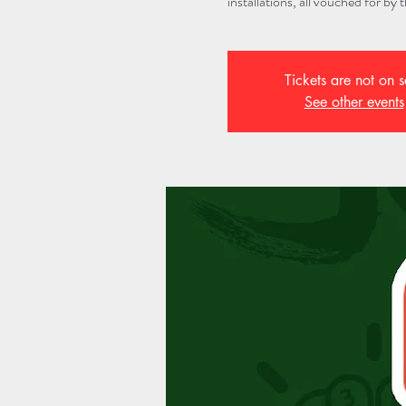
installations, all vouched for by
Tickets are not on s
See other events