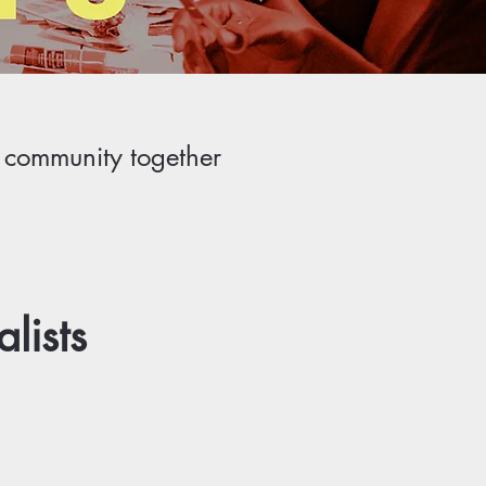
r community together
lists