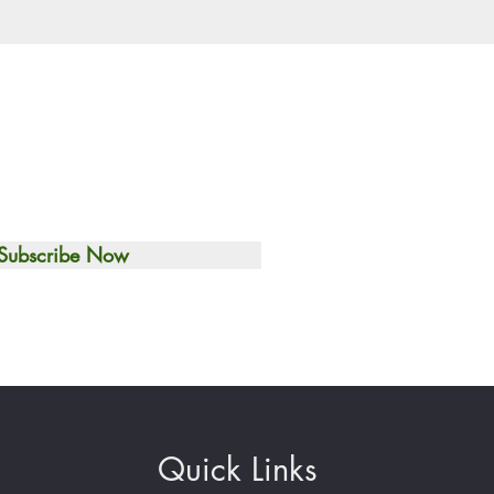
Subscribe Now
Quick Links