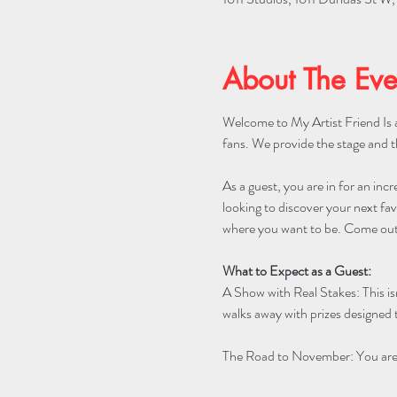
About The Eve
Welcome to My Artist Friend Is a
fans. We provide the stage and t
As a guest, you are in for an incr
looking to discover your next favo
where you want to be. Come out 
What to Expect as a Guest:
A Show with Real Stakes: This is
walks away with prizes designed t
The Road to November: You are w