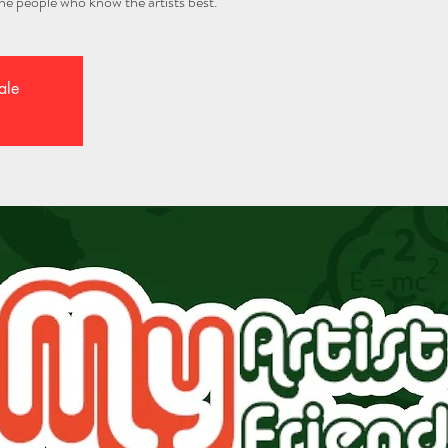
 the people who know the artists best.
ale