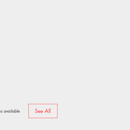
See All
s available