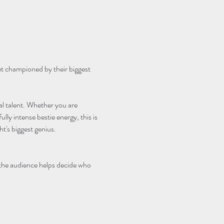
et championed by their biggest 
cal talent. Whether you are 
lly intense bestie energy, this is 
's biggest genius.
 the audience helps decide who 