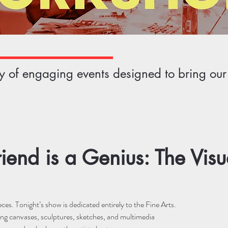
ety of engaging events designed to bring ou
riend is a Genius: The Visua
es. Tonight’s show is dedicated entirely to the Fine Arts.
ng canvases, sculptures, sketches, and multimedia