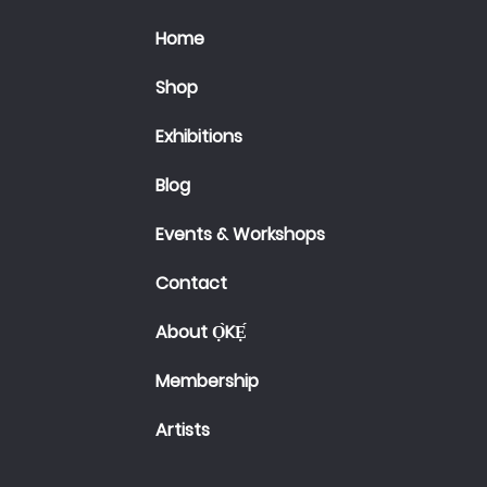
Home
Shop
Exhibitions
Blog
Events & Workshops
Contact
About Ọ̀KẸ́
Membership
Artists