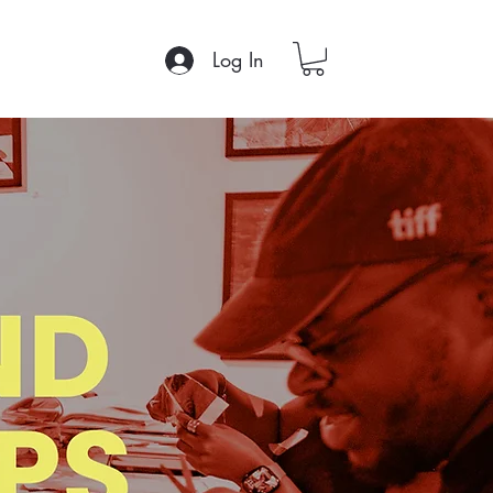
Log In