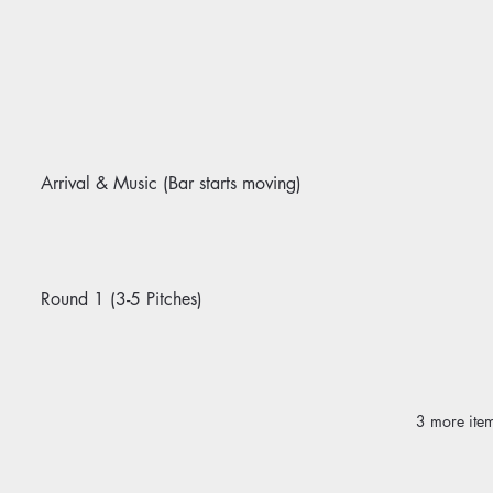
Arrival & Music (Bar starts moving)
Round 1 (3-5 Pitches)
3 more item