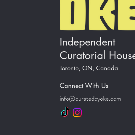
Independent
Curatorial Hous
Toronto, ON, Canada
Connect With Us
info@curatedbyoke.com