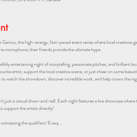
nt
 Genius, the high-energy, fast-paced event series where local creatives g
he microphone; their friends provide the ultimate hype.
edibly entertaining night of storytelling, passionate pitches, and brilliant lo
urite artist, support the local creative scene, or just cheer on some beautifu
to watch the showdown, discover incredible work, and help crown the night
n't just a casual show-and-tell. Each night features a live showcase where
o support the artists directly!
itnessing the qualifiers! Every…