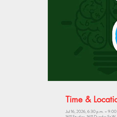
Time & Locati
Jul 16, 2026, 6:30 p.m. – 9:00
1611 Studios, 1611 Dundas St 