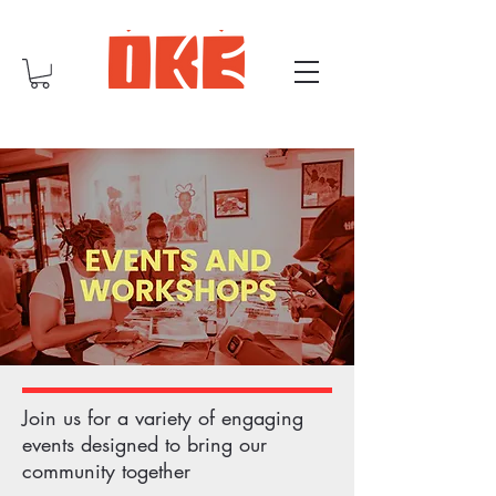
Join us for a variety of engaging
events designed to bring our
community together