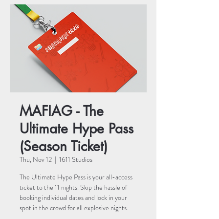
MAFIAG - The
Ultimate Hype Pass
(Season Ticket)
Thu, Nov 12
  |  
1611 Studios
The Ultimate Hype Pass is your all-access
ticket to the 11 nights. Skip the hassle of
booking individual dates and lock in your
spot in the crowd for all explosive nights.