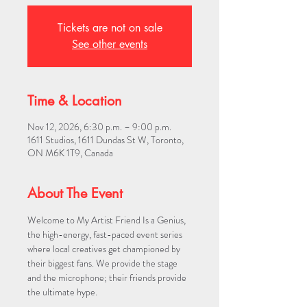
Tickets are not on sale
See other events
Time & Location
Nov 12, 2026, 6:30 p.m. – 9:00 p.m.
1611 Studios, 1611 Dundas St W, Toronto,
ON M6K 1T9, Canada
About The Event
Welcome to My Artist Friend Is a Genius, 
the high-energy, fast-paced event series 
where local creatives get championed by 
their biggest fans. We provide the stage 
and the microphone; their friends provide 
the ultimate hype.