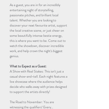
As a guest, you are in for an incredibly 
entertaining night of storytelling, 
passionate pitches, and brilliant local 
talent. Whether you are looking to 
discover your next favourite artist, support 
the local creative scene, or just cheer on 
some beautifully intense bestie energy, 
this is where you want to be. Come out to 
watch the showdown, discover incredible 
work, and help crown the night's biggest 
genius.
What to Expect as a Guest:
A Show with Real Stakes: This isn't just a 
casual show-and-tell. Each night features a 
live showcase where the audience helps 
decide who walks away with prizes designed 
to support the artists directly!
The Road to November: You are 
witnessing the qualifiers! Every…