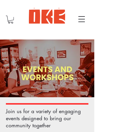
Join us for a variety of engaging
events designed to bring our
community together