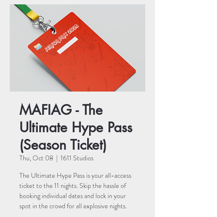
MAFIAG - The
Ultimate Hype Pass
(Season Ticket)
Thu, Oct 08
  |  
1611 Studios
The Ultimate Hype Pass is your all-access
ticket to the 11 nights. Skip the hassle of
booking individual dates and lock in your
spot in the crowd for all explosive nights.