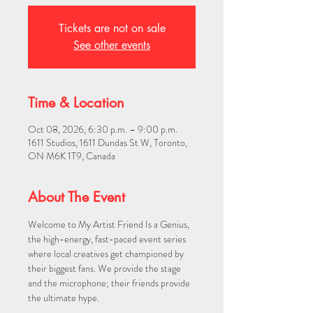
Tickets are not on sale
See other events
Time & Location
Oct 08, 2026, 6:30 p.m. – 9:00 p.m.
1611 Studios, 1611 Dundas St W, Toronto,
ON M6K 1T9, Canada
About The Event
Welcome to My Artist Friend Is a Genius, 
the high-energy, fast-paced event series 
where local creatives get championed by 
their biggest fans. We provide the stage 
and the microphone; their friends provide 
the ultimate hype.