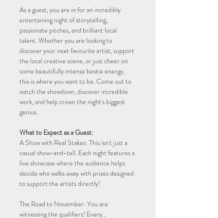
As a guest, you are in for an incredibly 
entertaining night of storytelling, 
passionate pitches, and brilliant local 
talent. Whether you are looking to 
discover your next favourite artist, support 
the local creative scene, or just cheer on 
some beautifully intense bestie energy, 
this is where you want to be. Come out to 
watch the showdown, discover incredible 
work, and help crown the night's biggest 
genius.
What to Expect as a Guest:
A Show with Real Stakes: This isn't just a 
casual show-and-tell. Each night features a 
live showcase where the audience helps 
decide who walks away with prizes designed 
to support the artists directly!
The Road to November: You are 
witnessing the qualifiers! Every…