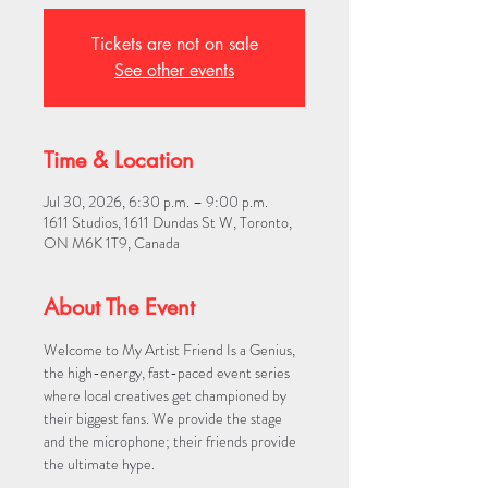
Tickets are not on sale
See other events
Time & Location
Jul 30, 2026, 6:30 p.m. – 9:00 p.m.
1611 Studios, 1611 Dundas St W, Toronto,
ON M6K 1T9, Canada
About The Event
Welcome to My Artist Friend Is a Genius, 
the high-energy, fast-paced event series 
where local creatives get championed by 
their biggest fans. We provide the stage 
and the microphone; their friends provide 
the ultimate hype.