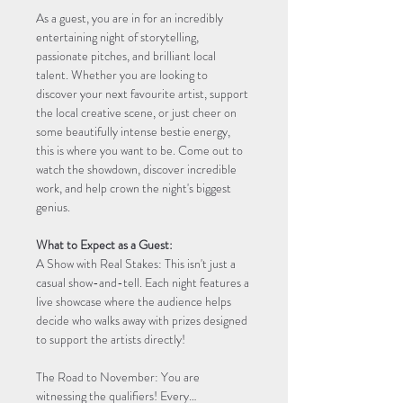
As a guest, you are in for an incredibly 
entertaining night of storytelling, 
passionate pitches, and brilliant local 
talent. Whether you are looking to 
discover your next favourite artist, support 
the local creative scene, or just cheer on 
some beautifully intense bestie energy, 
this is where you want to be. Come out to 
watch the showdown, discover incredible 
work, and help crown the night's biggest 
genius.
What to Expect as a Guest:
A Show with Real Stakes: This isn't just a 
casual show-and-tell. Each night features a 
live showcase where the audience helps 
decide who walks away with prizes designed 
to support the artists directly!
The Road to November: You are 
witnessing the qualifiers! Every…