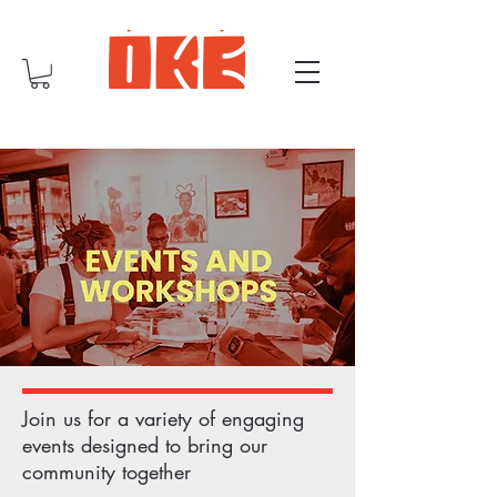
Join us for a variety of engaging
events designed to bring our
community together