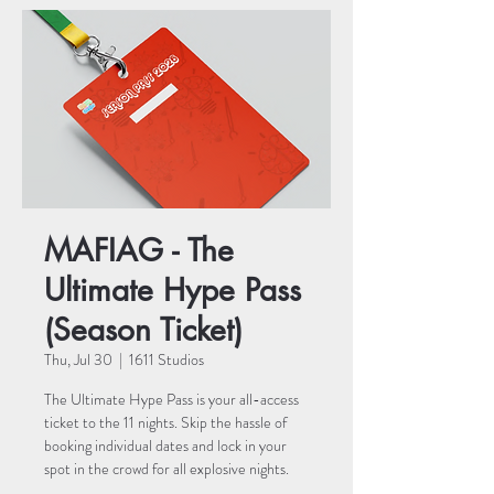
MAFIAG - The
Ultimate Hype Pass
(Season Ticket)
Thu, Jul 30
  |  
1611 Studios
The Ultimate Hype Pass is your all-access
ticket to the 11 nights. Skip the hassle of
booking individual dates and lock in your
spot in the crowd for all explosive nights.