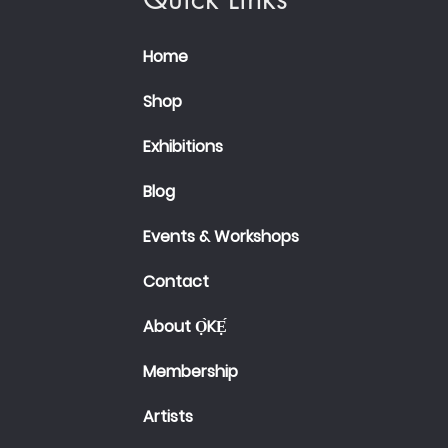
Home
Shop
Exhibitions
Blog
Events & Workshops
Contact
About Ọ̀KẸ́
Membership
Artists