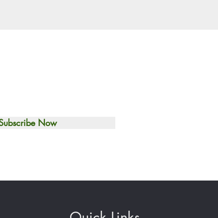
Subscribe Now
Quick Links