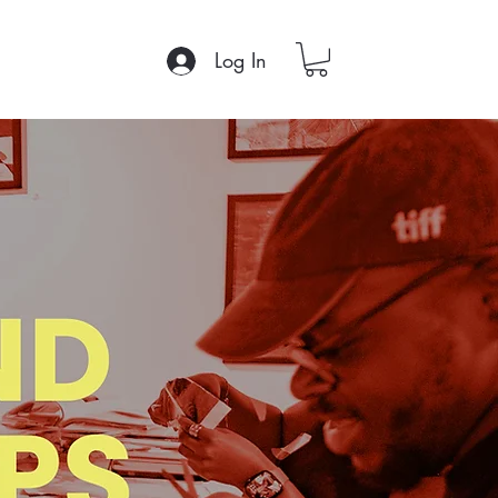
Log In