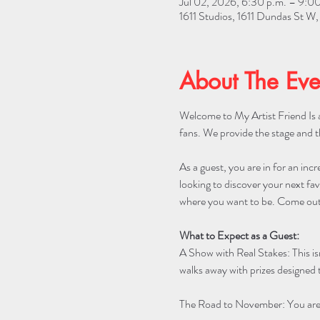
Jul 02, 2026, 6:30 p.m. – 9:00
1611 Studios, 1611 Dundas St 
About The Eve
Welcome to My Artist Friend Is a
fans. We provide the stage and t
As a guest, you are in for an incr
looking to discover your next favo
where you want to be. Come out 
What to Expect as a Guest:
A Show with Real Stakes: This is
walks away with prizes designed t
The Road to November: You are w