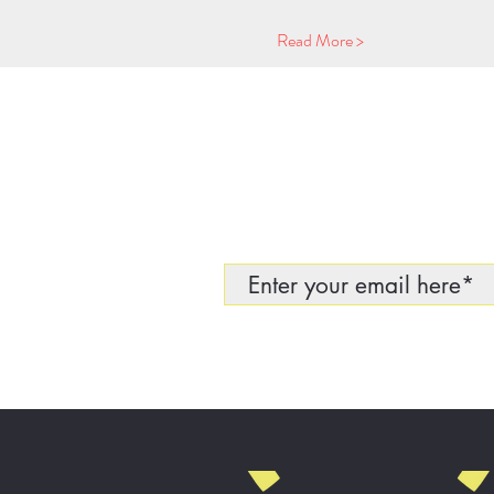
Read More >