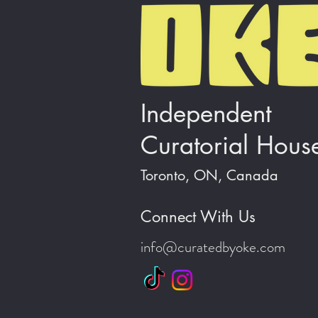
Independent
Curatorial Hous
Toronto, ON, Canada
Connect With Us
info@curatedbyoke.com