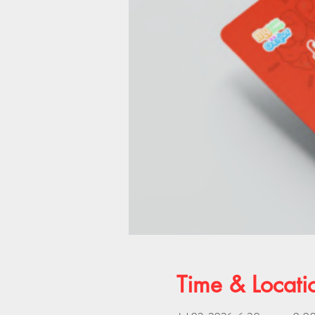
Time & Locati