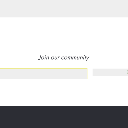
Join our community