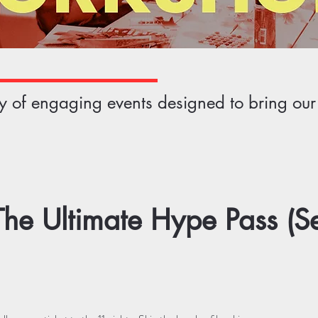
ety of engaging events designed to bring ou
he Ultimate Hype Pass (S