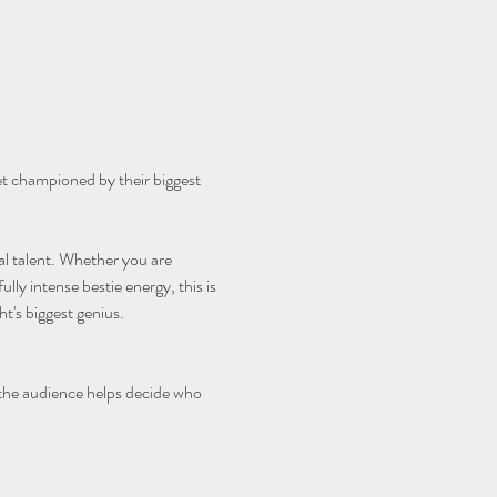
et championed by their biggest 
cal talent. Whether you are 
lly intense bestie energy, this is 
's biggest genius.
 the audience helps decide who 