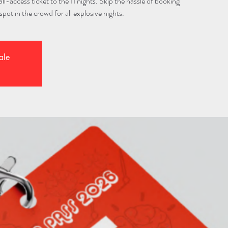
l-access ticket to the 11 nights. Skip the hassle of booking
spot in the crowd for all explosive nights.
ale