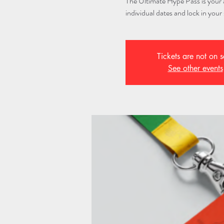
The Ultimate Hype Pass is your al
individual dates and lock in your 
Tickets are not on s
See other events