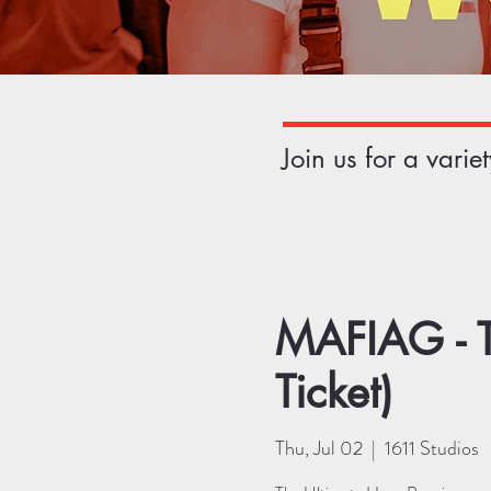
Join us for a vari
MAFIAG - T
Ticket)
Thu, Jul 02
  |  
1611 Studios