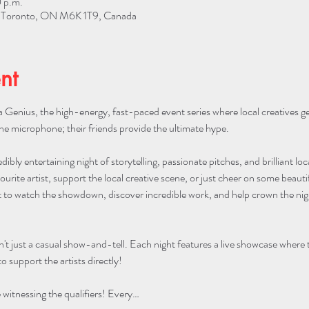
 p.m.
W, Toronto, ON M6K 1T9, Canada
nt
 Genius, the high-energy, fast-paced event series where local creatives g
he microphone; their friends provide the ultimate hype.
edibly entertaining night of storytelling, passionate pitches, and brilliant lo
urite artist, support the local creative scene, or just cheer on some beautifu
to watch the showdown, discover incredible work, and help crown the night
n't just a casual show-and-tell. Each night features a live showcase where
o support the artists directly!
itnessing the qualifiers! Every…