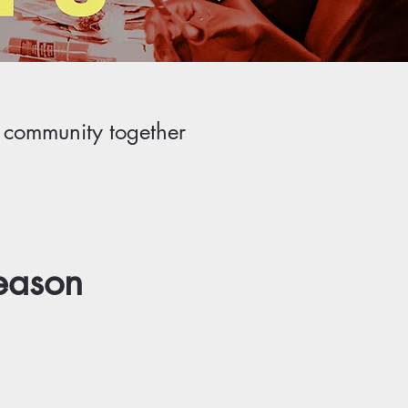
r community together
eason