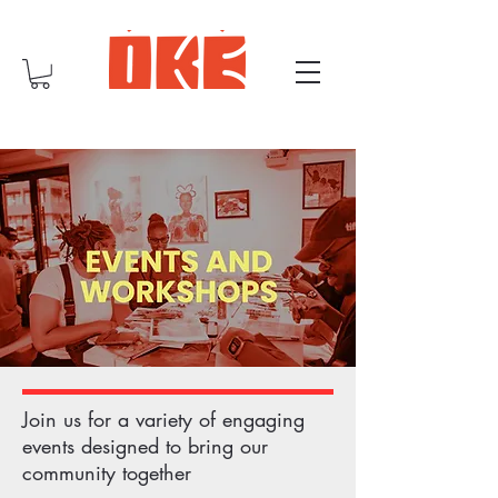
Join us for a variety of engaging
events designed to bring our
community together