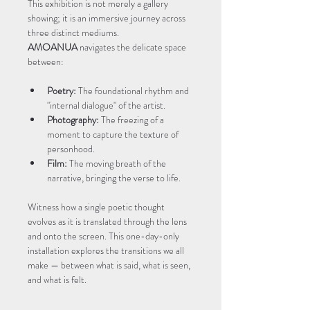
This exhibition is not merely a gallery 
showing; it is an immersive journey across 
three distinct mediums. 
AMOANUA
 navigates the delicate space 
between:
Poetry:
 The foundational rhythm and 
"internal dialogue" of the artist.
Photography:
 The freezing of a 
moment to capture the texture of 
personhood.
Film:
 The moving breath of the 
narrative, bringing the verse to life.
Witness how a single poetic thought 
evolves as it is translated through the lens 
and onto the screen. This one-day-only 
installation explores the transitions we all 
make — between what is said, what is seen, 
and what is felt.