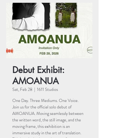
Debut Exhibit:
AMOANUA
Sat, Feb 28
  |  
1611 Studios
One Day. Three Mediums. One Voice.
Join us for the official solo debut of
AMOANUA. Moving seamlessly between
the written word, the still image, and the
moving frame, this exhibition is an
immersive study in the art of translation.