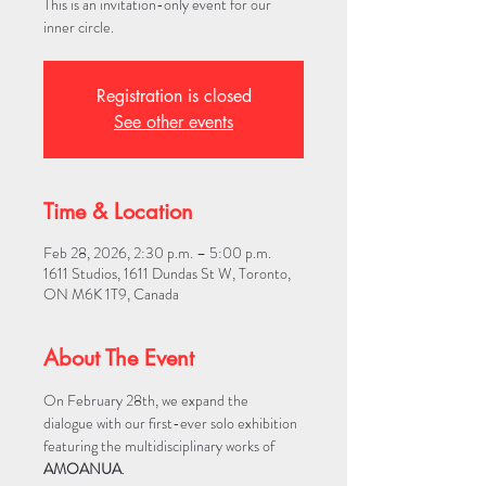
This is an invitation-only event for our
inner circle.
Registration is closed
See other events
Time & Location
Feb 28, 2026, 2:30 p.m. – 5:00 p.m.
1611 Studios, 1611 Dundas St W, Toronto,
ON M6K 1T9, Canada
About The Event
On February 28th, we expand the 
dialogue with our first-ever solo exhibition 
featuring the multidisciplinary works of 
AMOANUA
.