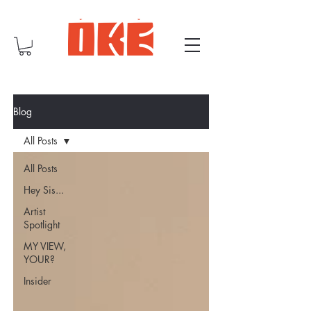
Blog
All Posts
All Posts
Hey Sis...
Artist
Spotlight
MY VIEW,
YOUR?
Insider