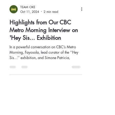
TEAM OKE
Oct 11, 2024
2 min read
Highlights from Our CBC
Metro Morning Interview on
'Hey Sis... Exhibition
In a powerful conversation on CBC’s Metro
Morning, Fayosola, lead curator of the ‘’Hey
Sis…’’ exhibition, and Simone Patricia,