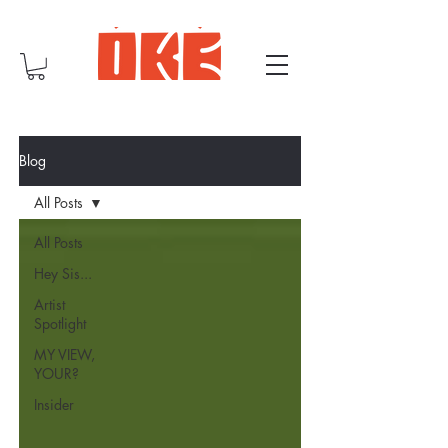
Blog
All Posts
All Posts
Hey Sis...
Artist
Spotlight
MY VIEW,
YOUR?
Insider