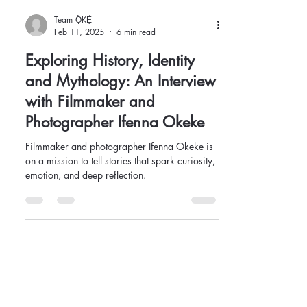
Team Ọ̀KẸ́
Feb 11, 2025
6 min read
Exploring History, Identity
and Mythology: An Interview
with Filmmaker and
Photographer Ifenna Okeke
Filmmaker and photographer Ifenna Okeke is
on a mission to tell stories that spark curiosity,
emotion, and deep reflection.