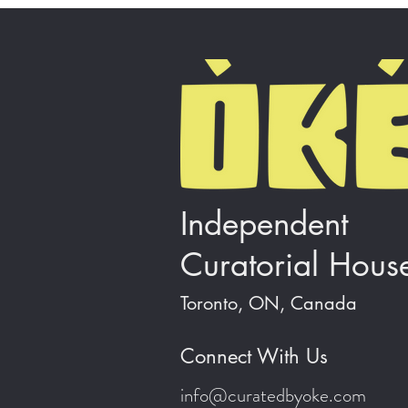
Independent
Curatorial Hous
Toronto, ON, Canada
Connect With Us
info@curatedbyoke.com