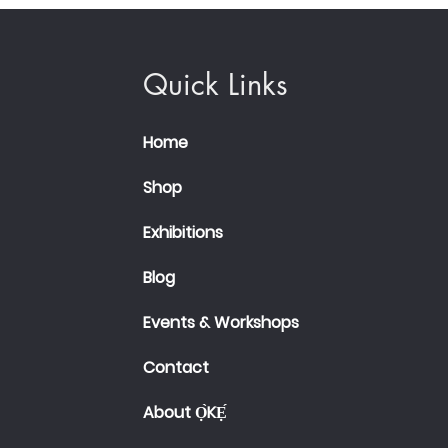
Quick Links
Home
Shop
Exhibitions
Blog
Events & Workshops
Contact
About Ọ̀KẸ́