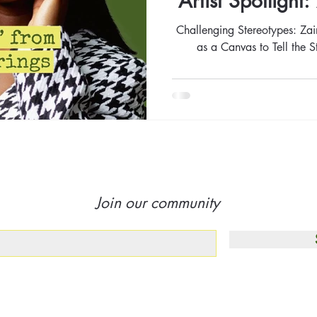
Artist Spotligh
Challenging Stereotypes: Za
as a Canvas to Tell the 
Join our community