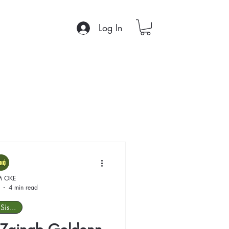
Log In
M OKE
4 min read
Sis...