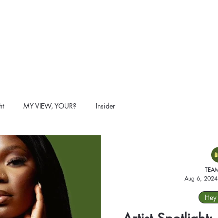
ht
MY VIEW, YOUR?
Insider
TEA
Aug 6, 2024
Hey 