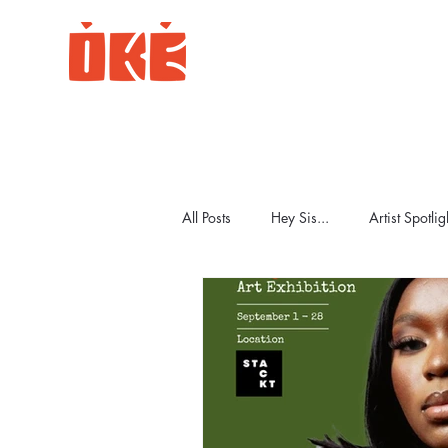
All Posts
Hey Sis...
Artist Spotlig