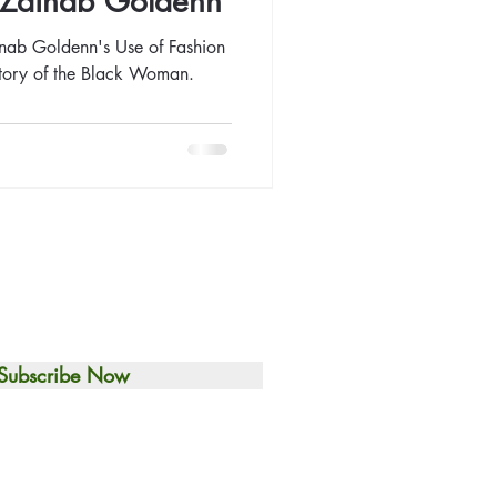
t: Zainab Goldenn
inab Goldenn's Use of Fashion
Story of the Black Woman.
Subscribe Now