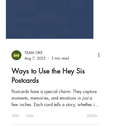
TEAM OKE
Aug 7, 2025
3 min read
Ways to Use the Hey Sis
Postcards
Postcards have a special charm. They capture
moments, memories, and emotions in just a
few inches. Each card tells a story, whether it's
a vintage travel scene, a modern art design, or
an inspiring quote. By harnessing this charm,