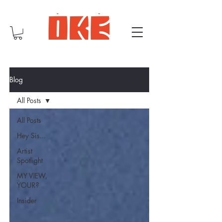
Blog
All Posts
All Posts
Hey Sis...
Artist
Spotlight
MY VIEW,
YOUR?
Insider