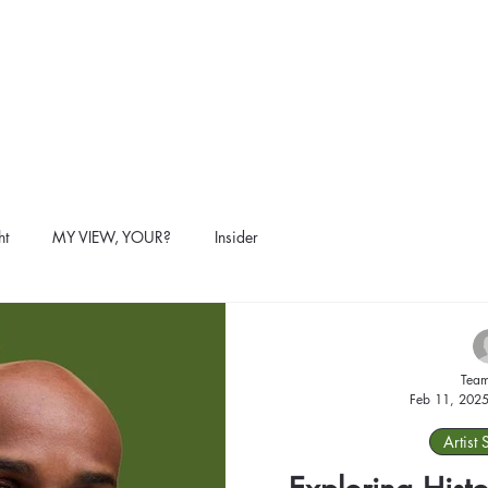
ht
MY VIEW, YOUR?
Insider
Team
Feb 11, 202
Artist 