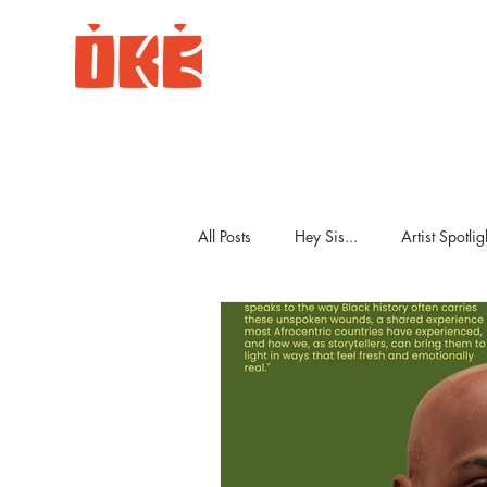
All Posts
Hey Sis...
Artist Spotlig