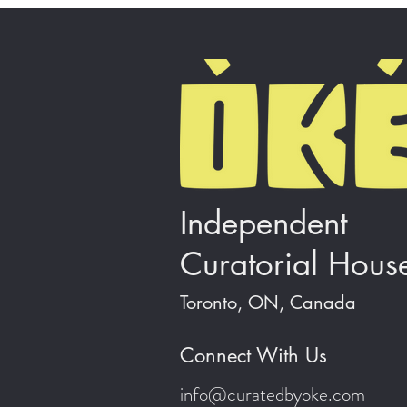
Independent
Curatorial Hous
Toronto, ON, Canada
Connect With Us
info@curatedbyoke.com