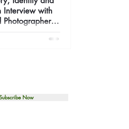
ry, Identity and
 Interview with
d Photographer
a Okeke
Ifenna Okeke is on a mission
curiosity, emotion, and deep
ction.
Subscribe Now