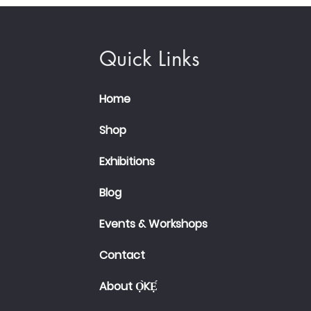
Quick Links
Home
Shop
Exhibitions
Blog
Events & Workshops
Contact
About Ọ̀KẸ́