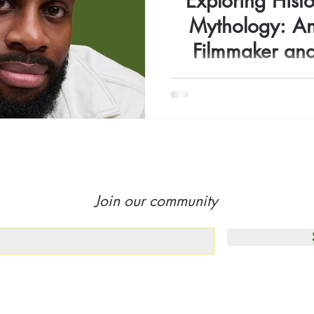
Exploring Histo
Mythology: An
Filmmaker an
Ifenn
Filmmaker and photographer 
to tell stories that spark 
refle
Join our community