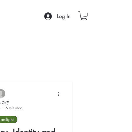
Log In
 Ọ̀KẸ́
5
6 min read
Spotlight