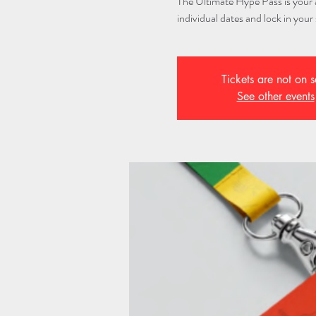
The Ultimate Hype Pass is your al
individual dates and lock in your 
Tickets are not on s
See other events