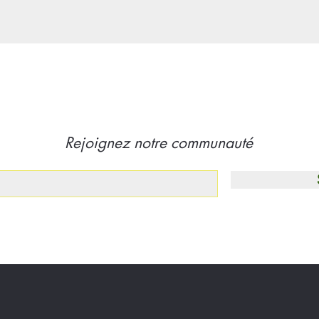
Rejoignez notre communauté