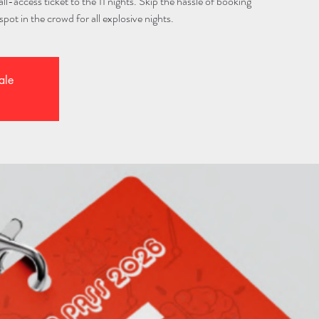
l-access ticket to the 11 nights. Skip the hassle of booking
spot in the crowd for all explosive nights.
ale