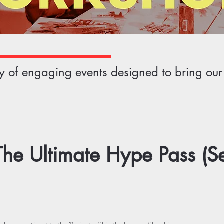
ety of engaging events designed to bring ou
he Ultimate Hype Pass (S