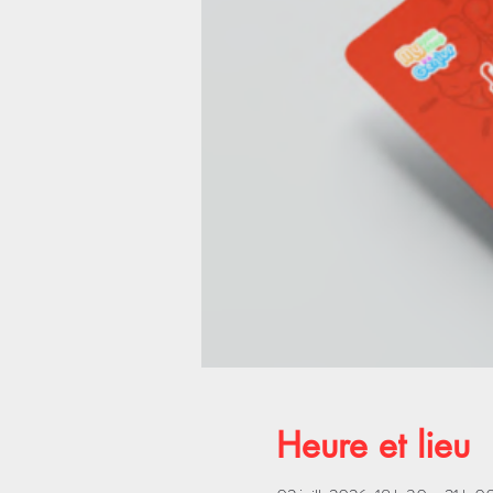
Heure et lieu