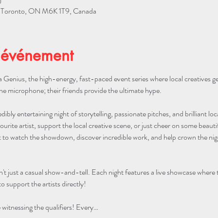
0
W, Toronto, ON M6K 1T9, Canada
'événement
 Genius, the high-energy, fast-paced event series where local creatives g
he microphone; their friends provide the ultimate hype.
edibly entertaining night of storytelling, passionate pitches, and brilliant lo
urite artist, support the local creative scene, or just cheer on some beautifu
to watch the showdown, discover incredible work, and help crown the night
n't just a casual show-and-tell. Each night features a live showcase where
o support the artists directly!
itnessing the qualifiers! Every…