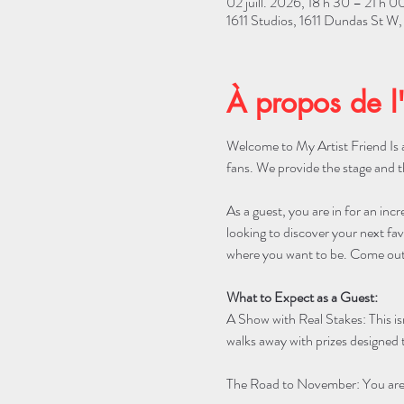
02 juill. 2026, 18 h 30 – 21 h 0
1611 Studios, 1611 Dundas St 
À propos de l
Welcome to My Artist Friend Is a
fans. We provide the stage and t
As a guest, you are in for an incr
looking to discover your next favo
where you want to be. Come out 
What to Expect as a Guest:
A Show with Real Stakes: This is
walks away with prizes designed t
The Road to November: You are w