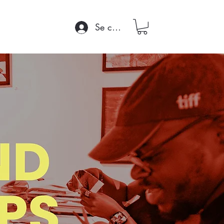
Se connecter