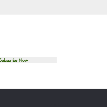
Subscribe Now
Toronto, Canada