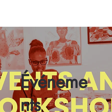
Événeme
nts