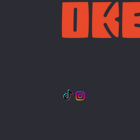
Toronto, Canada
Toronto, Canada
Toronto, Canada
info@curatedbyoke.com