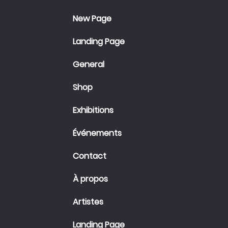
New Page
Landing Page
General
Shop
Exhibitions
Événements
Contact
À propos
Artistes
Landing Page