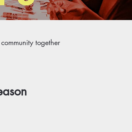
r community together
eason