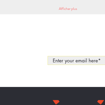
Afficher plus