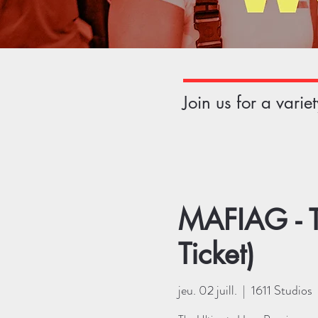
Join us for a vari
MAFIAG - T
Ticket)
jeu. 02 juill.
  |  
1611 Studios