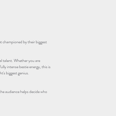
et championed by their biggest 
cal talent. Whether you are 
lly intense bestie energy, this is 
's biggest genius.
 the audience helps decide who 