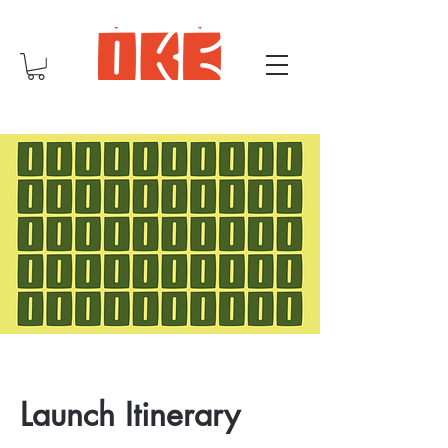
Launch Itinerary