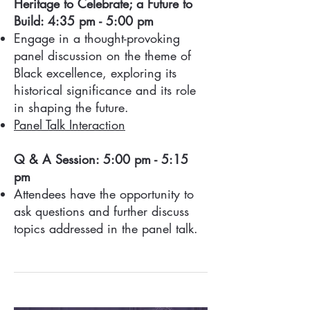
Heritage to Celebrate; a Future to
Build: 4:35 pm - 5:00 pm
Engage in a thought-provoking
panel discussion on the theme of
Black excellence, exploring its
historical significance and its role
in shaping the future.
Panel Talk Interaction
Q & A Session: 5:00 pm - 5:15
pm
Attendees have the opportunity to
ask questions and further discuss
topics addressed in the panel talk.