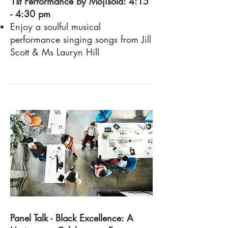
1st Performance by Mojisola: 4:15
- 4:30 pm
Enjoy a soulful musical
performance singing songs from Jill
Scott & Ms Lauryn Hill
Panel Talk - Black Excellence: A