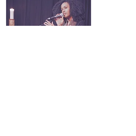
2nd Performance by Mojisola:
5:20 pm - 5:35 pm
Enjoy another captivating musical
performance as Mojisola does her
thing
Network, Dance & Music: 5:45 pm
- 7 pm
Guests mingle, dance, network,
and engage in conversations with