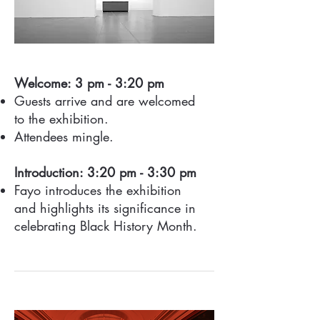
Welcome: 3 pm - 3:20 pm
Guests arrive and are welcomed
to the exhibition.
Attendees mingle.
Introduction: 3:20 pm - 3:30 pm
Fayo introduces the exhibition
and highlights its significance in
celebrating Black History Month.