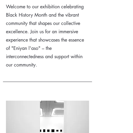
Welcome to our exhibition celebrating
Black History Month and the vibrant
community that shapes our collective
excellence. Join us for an immersive
experience that showcases the essence
of "Eniyan l'aso" – the
interconnectedness and support within
our community.