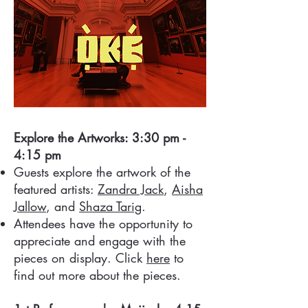
Explore the Artworks: 3:30 pm -
4:15 pm
Guests explore the artwork of the
featured artists:
Zandra Jack
,
Aisha
Jallow
, and
Shaza Tarig
.
Attendees have the opportunity to
appreciate and engage with the
pieces on display. Click
here
to
find out more about the pieces.