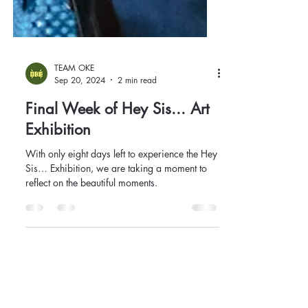
TEAM OKE
Sep 20, 2024
2 min read
Final Week of Hey Sis... Art
Exhibition
With only eight days left to experience the Hey
Sis… Exhibition, we are taking a moment to
reflect on the beautiful moments.