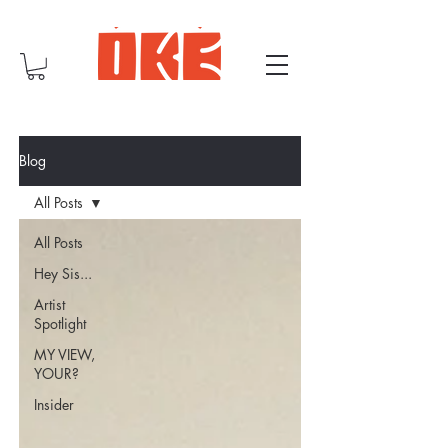
Blog
All Posts
All Posts
Hey Sis...
Artist
Spotlight
MY VIEW,
YOUR?
Insider